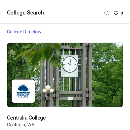
College Search
Saved
0
College
List
College Directory
-
no
College
are
selecte
Centralia College
Centralia, WA