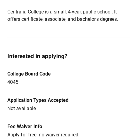
Centralia College is a small, 4-year, public school. It
offers certificate, associate, and bachelor's degrees.
Interested in applying?
College Board Code
4045
Application Types Accepted
Not available
Fee Waiver Info
Apply for free: no waiver required.