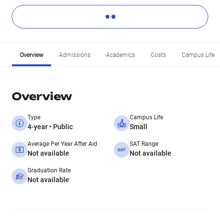
Overview
Admissions
Academics
Costs
Campus Life
Overview
Type
Campus Life
4-year • Public
Small
Average Per Year After Aid
SAT Range
Not available
Not available
Graduation Rate
Not available