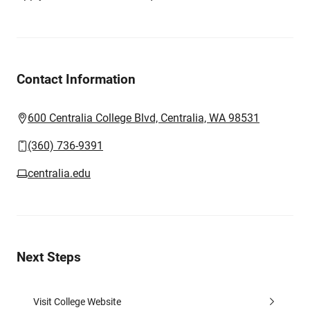
Contact Information
600 Centralia College Blvd, Centralia, WA 98531
(360) 736-9391
centralia.edu
Next Steps
Visit College Website