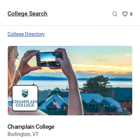
College Search
Saved
0
College
List
College Directory
-
no
College
are
selecte
Champlain College
Burlington, VT