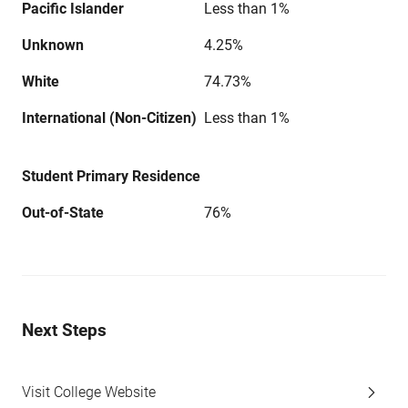
Pacific Islander
Less than 1%
Unknown
4.25%
White
74.73%
International (Non-Citizen)
Less than 1%
Student Primary Residence
Out-of-State
76%
Next Steps
Visit College Website