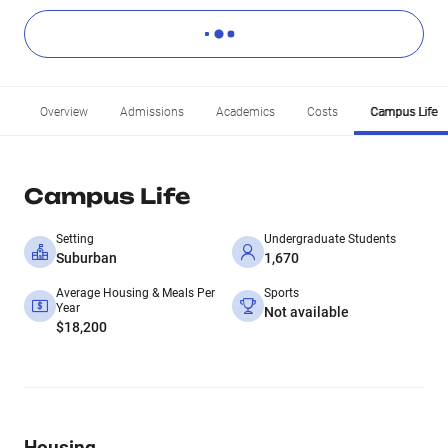
Overview
Admissions
Academics
Costs
Campus Life
Campus Life
Setting
Undergraduate Students
Suburban
1,670
Average Housing & Meals Per
Sports
Year
Not available
$18,200
Housing