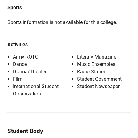
Sports
Sports information is not available for this college.
Activities
Army ROTC
Literary Magazine
Dance
Music Ensembles
Drama/Theater
Radio Station
Film
Student Government
International Student
Student Newspaper
Organization
Student Body