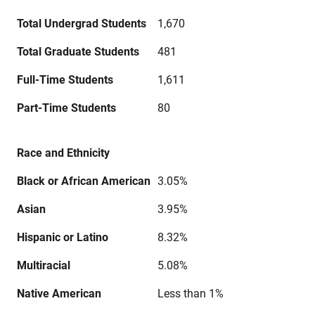
Total Undergrad Students
1,670
Total Graduate Students
481
Full-Time Students
1,611
Part-Time Students
80
Race and Ethnicity
Black or African American
3.05%
Asian
3.95%
Hispanic or Latino
8.32%
Multiracial
5.08%
Native American
Less than 1%