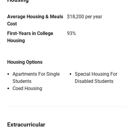
Average Housing & Meals
$18,200 per year
Cost
First-Years in College
93%
Housing
Housing Options
Apartments For Single
Special Housing For
Students
Disabled Students
Coed Housing
Extracurricular