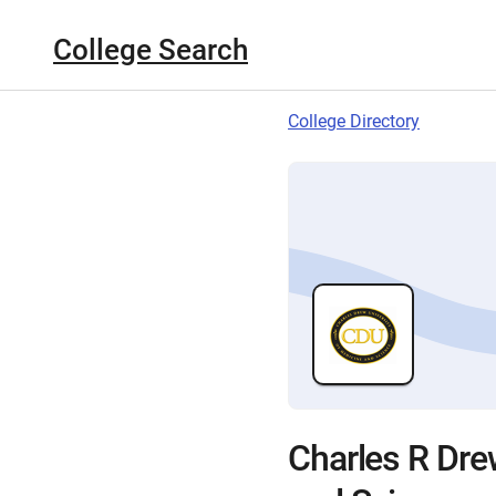
College Search
College Directory
Charles R Dre