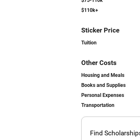
$75-110k
$110k+
Sticker Price
Tuition
Other Costs
Housing and Meals
Books and Supplies
Personal Expenses
Transportation
Find Scholarshi