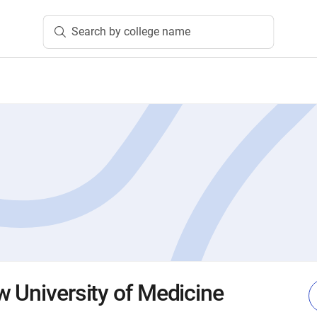
Search by college name
w University of Medicine