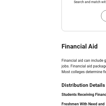
Search and match with
Financial Aid
Financial aid can include 
jobs. Financial aid packag
Most colleges determine f
Distribution Details
Students Receiving Financ
Freshmen With Need and