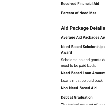
Received Financial Aid
Percent of Need Met
Aid Package Detail
Average Aid Packages A
Need-Based Scholarship o
Award
Scholarships and grants d
need to be paid back.
Need-Based Loan Amoun
Loans must be paid back.
Non-Need-Based Aid
Debt at Graduation
The typical amount of loa