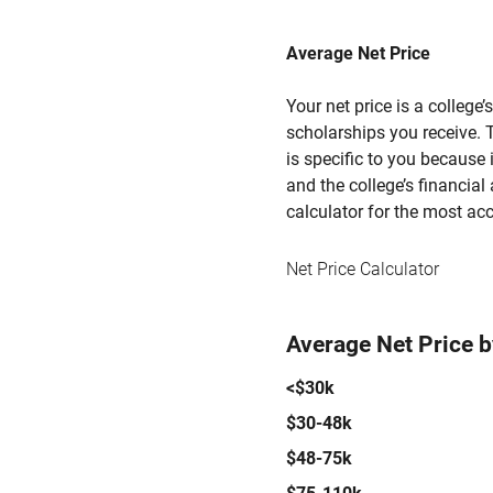
Average Net Price
Your net price is a college
scholarships you receive. T
is specific to you because
and the college’s financial 
calculator for the most acc
Net Price Calculator
Average Net Price 
<$30k
$30-48k
$48-75k