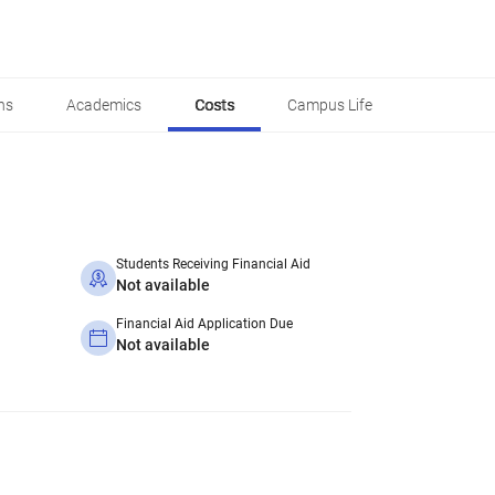
ns
Academics
Costs
Campus Life
Students Receiving Financial Aid
Not available
Financial Aid Application Due
Not available