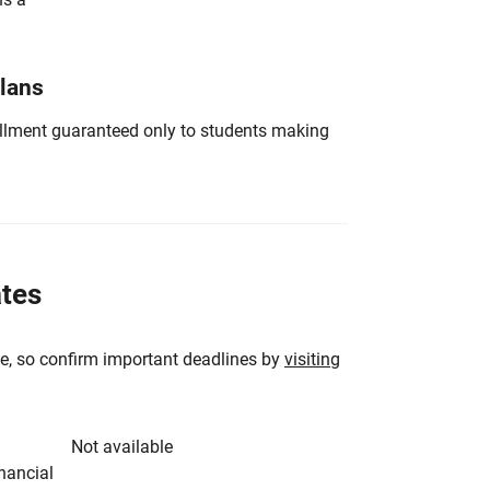
Plans
nrollment guaranteed only to students making
ates
e, so confirm important deadlines by
visiting
Not available
inancial