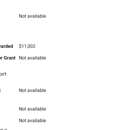
Not available
s
warded
$11,002
r Grant
Not available
on’t
t
Not available
Not available
Not available
ns a