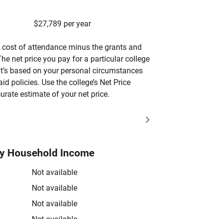
$27,789 per year
’s cost of attendance minus the grants and
he net price you pay for a particular college
 it’s based on your personal circumstances
aid policies. Use the college’s Net Price
urate estimate of your net price.
by Household Income
Not available
Not available
Not available