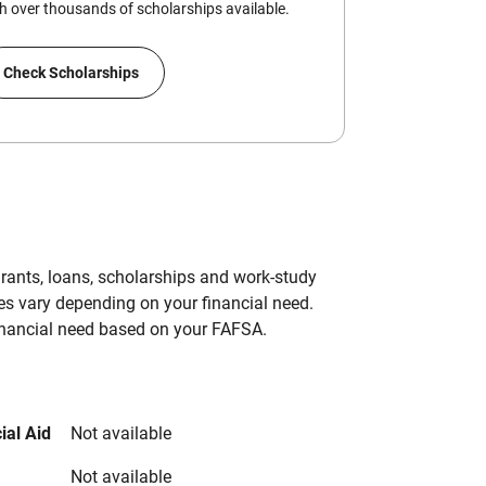
 over thousands of scholarships available.
Check Scholarships
grants, loans, scholarships and work-study
es vary depending on your financial need.
inancial need based on your FAFSA.
ial Aid
Not available
Not available