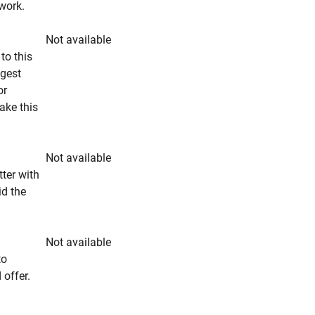
rwork.
Not available
to this
ngest
or
make this
Not available
tter with
id the
Not available
to
 offer.