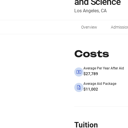
and Science
Los Angeles, CA
Overview
Admissio
Costs
Average Per Year After Aid
$27,789
Average Aid Package
$11,002
Tuition