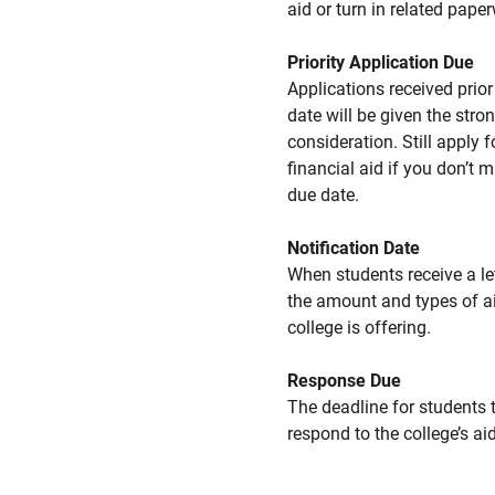
aid or turn in related pape
Priority Application Due
Applications received prior 
date will be given the stro
consideration. Still apply f
financial aid if you don’t 
due date.
Notification Date
When students receive a le
the amount and types of a
college is offering.
Response Due
The deadline for students 
respond to the college’s aid