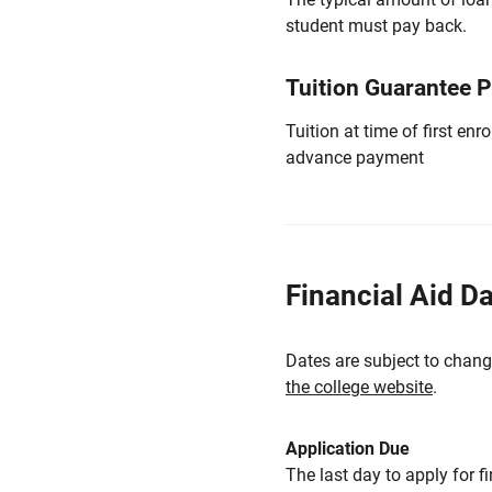
student must pay back.
Tuition Guarantee 
Tuition at time of first e
advance payment
Financial Aid D
Dates are subject to chang
the college website
.
Application Due
The last day to apply for f