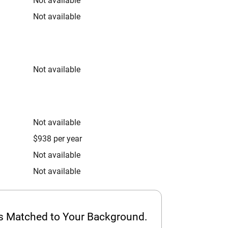
Not available
Not available
Not available
Not available
$938 per year
Not available
Not available
ps Matched to Your Background.