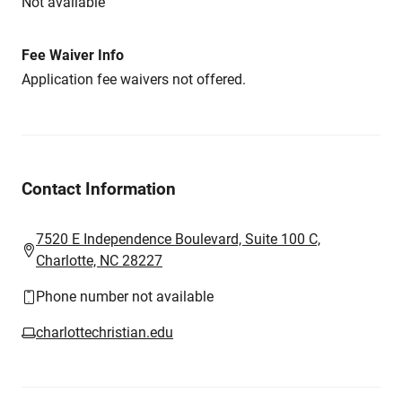
Not available
Fee Waiver Info
Application fee waivers not offered.
Contact Information
7520 E Independence Boulevard, Suite 100 C,
Charlotte, NC 28227
Phone number not available
charlottechristian.edu