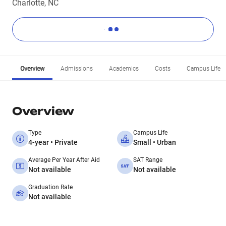
Charlotte, NC
Overview
Admissions
Academics
Costs
Campus Life
Overview
Type
Campus Life
4-year • Private
Small • Urban
Average Per Year After Aid
SAT Range
Not available
Not available
Graduation Rate
Not available