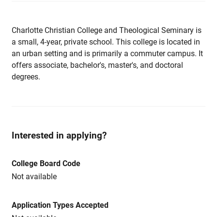
Charlotte Christian College and Theological Seminary is
a small, 4-year, private school. This college is located in
an urban setting and is primarily a commuter campus. It
offers associate, bachelor's, master's, and doctoral
degrees.
Interested in applying?
College Board Code
Not available
Application Types Accepted