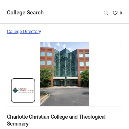
College Search
Saved
0
College
List
College Directory
-
no
College
are
selecte
Charlotte Christian College and Theological
Seminary