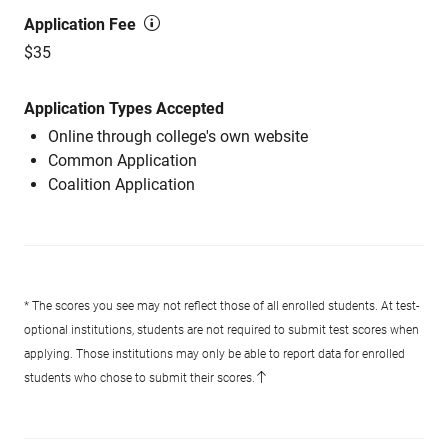
Application Fee
$35
Application Types Accepted
Online through college's own website
Common Application
Coalition Application
* The scores you see may not reflect those of all enrolled students. At test-
optional institutions, students are not required to submit test scores when
applying. Those institutions may only be able to report data for enrolled
students who chose to submit their scores.