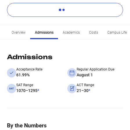
Overview
Admissions
Academics
Costs
Campus Life
Admissions
Acceptance Rate
Regular Application Due
61.99%
August 1
SAT Range
ACT Range
1070–1295
*
21–30
*
By the Numbers