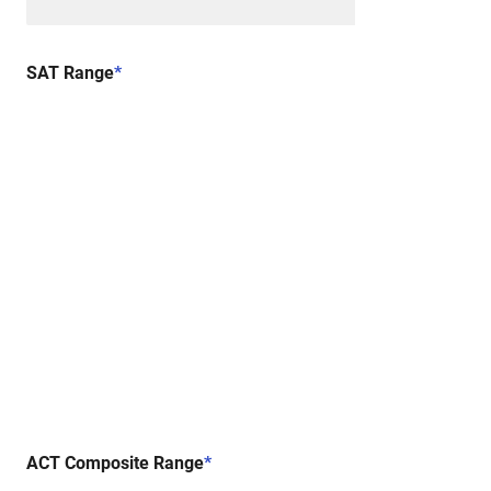
SAT Range
*
ACT Composite Range
*