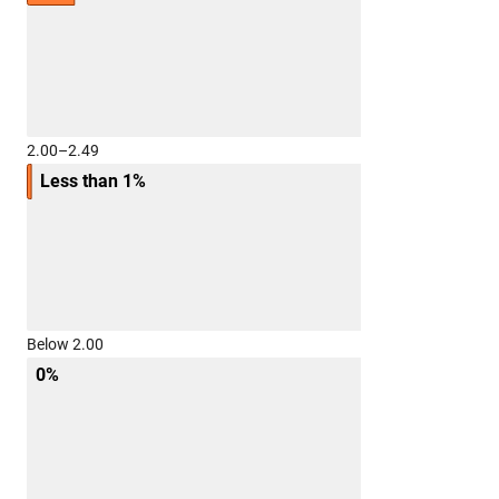
2.00–2.49
Less than 1%
Below 2.00
0%