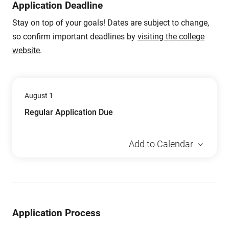
Application Deadline
Stay on top of your goals! Dates are subject to change,
so confirm important deadlines by
visiting the college
website
.
August 1
Regular Application Due
Add to Calendar
Application Process