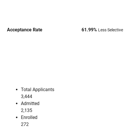
Acceptance Rate
61.99
%
Less Selective
Total Applicants
3,444
Admitted
2,135
Enrolled
272