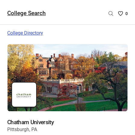
College Search
Saved
0
College
List
College Directory
-
no
College
are
selecte
Chatham University
Pittsburgh, PA