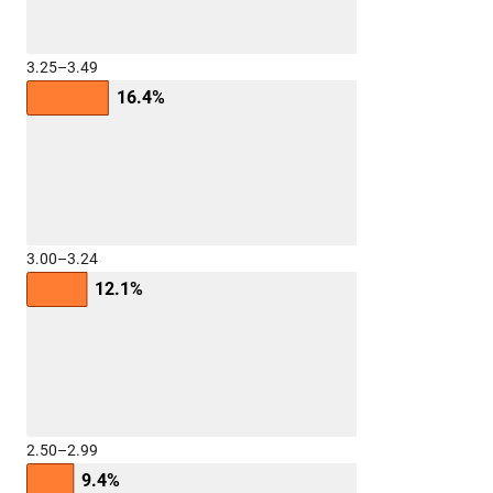
3.25–3.49
16.4%
3.00–3.24
12.1%
2.50–2.99
9.4%