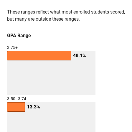
These ranges reflect what most enrolled students scored,
but many are outside these ranges.
GPA Range
3.75+
48.1%
3.50–3.74
13.3%