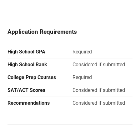
Application Requirements
High School GPA
Required
High School Rank
Considered if submitted
College Prep Courses
Required
SAT/ACT Scores
Considered if submitted
Recommendations
Considered if submitted