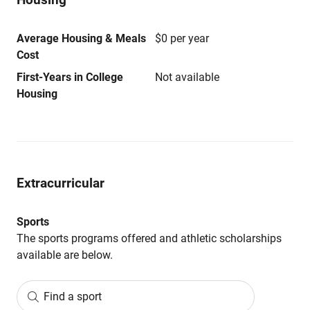
Average Housing & Meals
$0 per year
Cost
First-Years in College
Not available
Housing
Extracurricular
Sports
The sports programs offered and athletic scholarships
available are below.
Find a sport