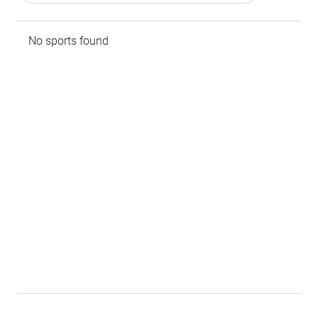
No sports found