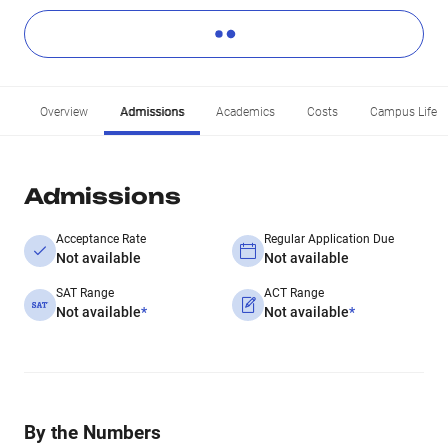
Overview
Admissions
Academics
Costs
Campus Life
Admissions
Acceptance Rate
Regular Application Due
Not available
Not available
SAT Range
ACT Range
Not available
*
Not available
*
By the Numbers