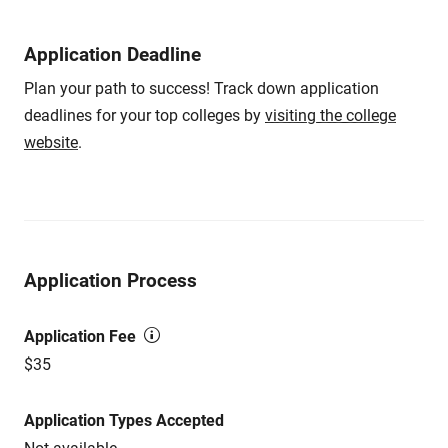
Application Deadline
Plan your path to success! Track down application
deadlines for your top colleges by
visiting the college
website
.
Application Process
Application Fee
$35
Application Types Accepted