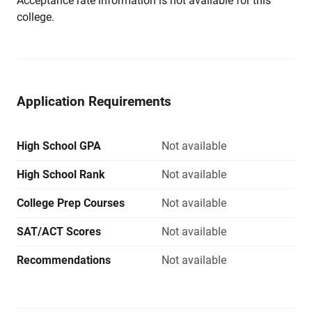
Acceptance rate information is not available for this
college.
Application Requirements
High School GPA
Not available
High School Rank
Not available
College Prep Courses
Not available
SAT/ACT Scores
Not available
Recommendations
Not available