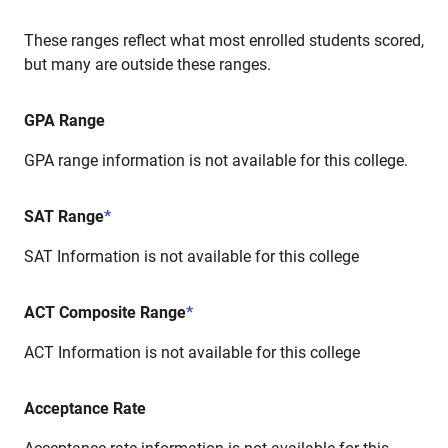
These ranges reflect what most enrolled students scored,
but many are outside these ranges.
GPA Range
GPA range information is not available for this college.
SAT Range
*
SAT Information is not available for this college
ACT Composite Range
*
ACT Information is not available for this college
Acceptance Rate