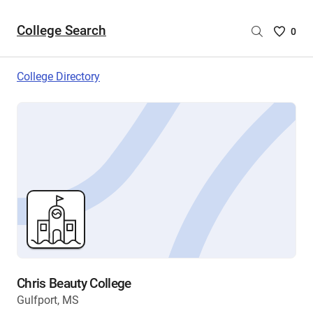
College Search
Saved
0
College
List
College Directory
-
no
College
are
selecte
Chris Beauty College
Gulfport, MS