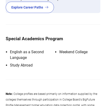
Explore Career Paths
Special Academics Program
English as a Second
Weekend College
Language
Study Abroad
Note:
College profiles are based primarily on information supplied by the
colleges themselves through participation in College Board's BigFuture
Profile Management higher education data collection portal, with some