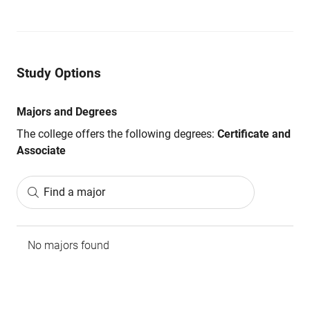
Study Options
Majors and Degrees
The college offers the following degrees:
Certificate and
Associate
Find a major
No majors found