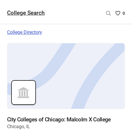
College Search
Saved
0
College
List
College Directory
-
no
College
are
selecte
City Colleges of Chicago: Malcolm X College
Chicago, IL