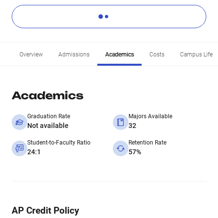
Overview
Admissions
Academics
Costs
Campus Life
Academics
Graduation Rate
Majors Available
Not available
32
Student-to-Faculty Ratio
Retention Rate
24:1
57%
AP Credit Policy