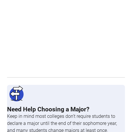
Need Help Choosing a Major?
Keep in mind most colleges don’t require students to
declare a major until the end of their sophomore year,
and many students change majors at least once.