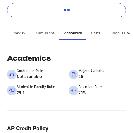
Overview
Admissions
Academics
Costs
Campus Life
Academics
Graduation Rate
Majors Available
Not available
25
Student-to-Faculty Ratio
Retention Rate
29:1
71%
AP Credit Policy