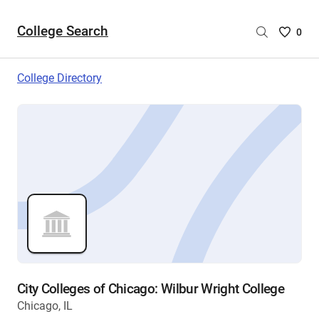
College Search
Saved
0
College
List
College Directory
-
no
College
are
selecte
City Colleges of Chicago: Wilbur Wright College
Chicago, IL