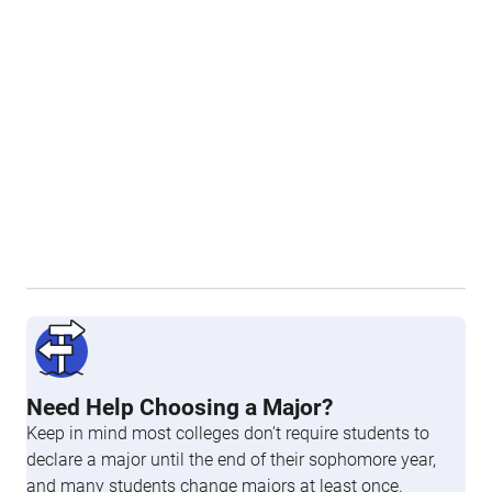
Need Help Choosing a Major?
Keep in mind most colleges don’t require students to
declare a major until the end of their sophomore year,
and many students change majors at least once.