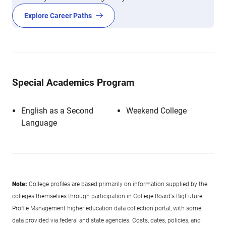
Explore Career Paths
Special Academics Program
English as a Second
Weekend College
Language
Note:
College profiles are based primarily on information supplied by the
colleges themselves through participation in College Board's BigFuture
Profile Management higher education data collection portal, with some
data provided via federal and state agencies. Costs, dates, policies, and