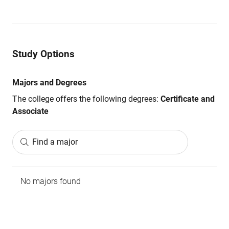
Study Options
Majors and Degrees
The college offers the following degrees:
Certificate and
Associate
Find a major
No majors found