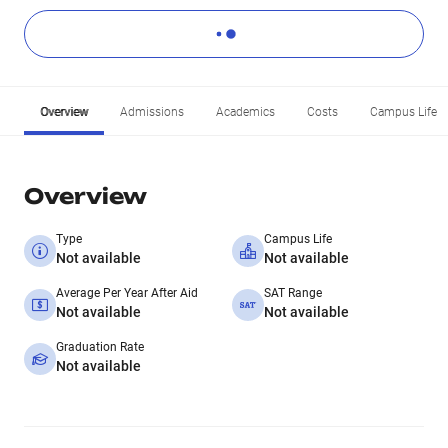
Overview
Admissions
Academics
Costs
Campus Life
Overview
Type
Campus Life
Not available
Not available
Average Per Year After Aid
SAT Range
Not available
Not available
Graduation Rate
Not available