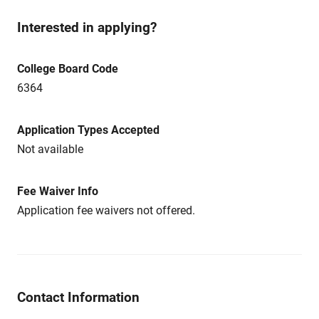
Interested in applying?
College Board Code
6364
Application Types Accepted
Not available
Fee Waiver Info
Application fee waivers not offered.
Contact Information