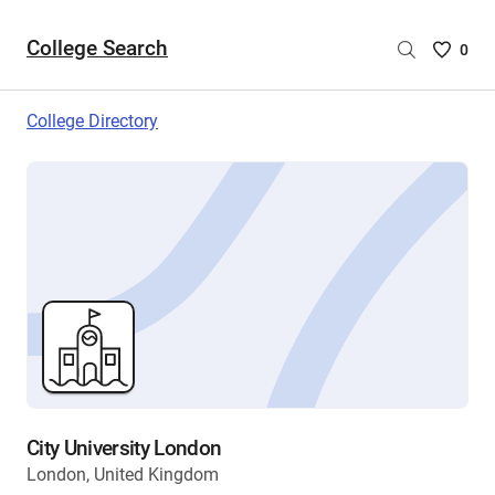
College Search
Saved
0
College
List
College Directory
-
no
College
are
selecte
City University London
London, United Kingdom