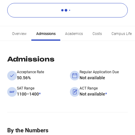
Overview
Admissions
Academics
Costs
Campus Life
Admissions
Acceptance Rate
Regular Application Due
50.56%
Not available
SAT Range
ACT Range
1100–1400
*
Not available
*
By the Numbers