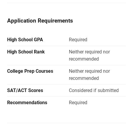
Application Requirements
High School GPA
Required
High School Rank
Neither required nor
recommended
College Prep Courses
Neither required nor
recommended
SAT/ACT Scores
Considered if submitted
Recommendations
Required