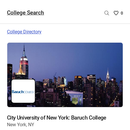
College Search
Saved
0
College
List
College Directory
-
no
College
are
selecte
City University of New York: Baruch College
New York, NY