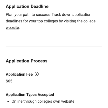
Application Deadline
Plan your path to success! Track down application
deadlines for your top colleges by
visiting the college
website
.
Application Process
Application Fee
$65
Application Types Accepted
Online through college's own website