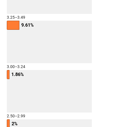
3.25–3.49
9.61%
3.00–3.24
1.86%
2.50–2.99
2%