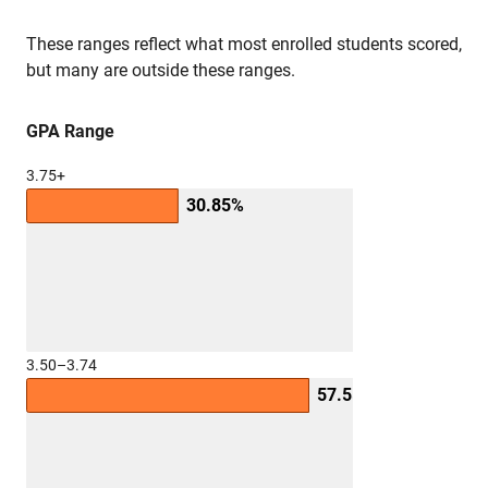
These ranges reflect what most enrolled students scored,
but many are outside these ranges.
GPA Range
3.75+
30.85%
3.50–3.74
57.55%