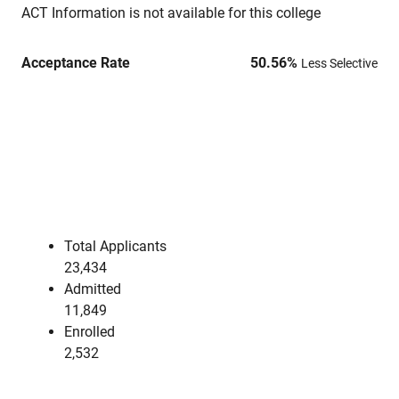
ACT Information is not available for this college
Acceptance Rate
50.56
%
Less Selective
Total Applicants
23,434
Admitted
11,849
Enrolled
2,532