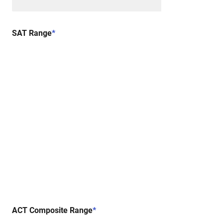
SAT Range
*
ACT Composite Range
*