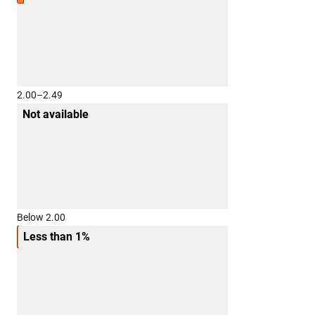
2.00–2.49
Not available
Below 2.00
Less than 1%