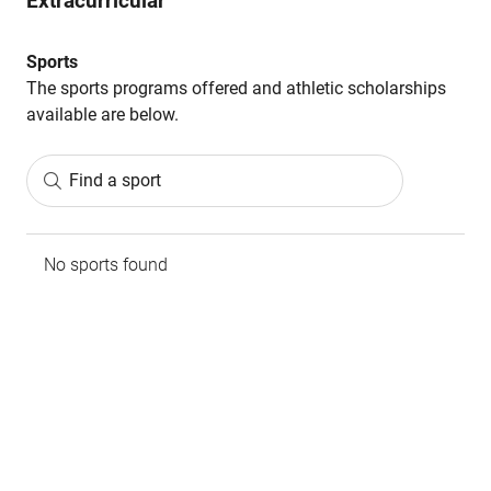
Extracurricular
Sports
The sports programs offered and athletic scholarships
available are below.
Find a sport
No sports found