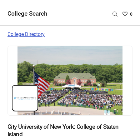
College Search
Saved
0
College
List
College Directory
-
no
College
are
selecte
City University of New York: College of Staten
Island