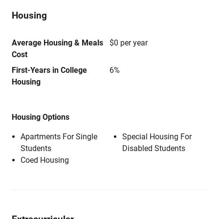
Housing
Average Housing & Meals
$0 per year
Cost
First-Years in College
6%
Housing
Housing Options
Apartments For Single
Special Housing For
Students
Disabled Students
Coed Housing