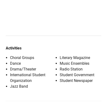
Activities
Choral Groups
Literary Magazine
Dance
Music Ensembles
Drama/Theater
Radio Station
International Student
Student Government
Organization
Student Newspaper
Jazz Band