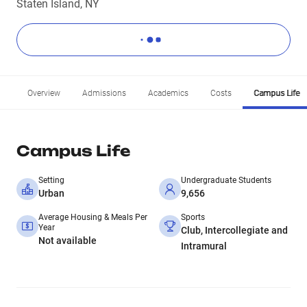
Staten Island, NY
Overview
Admissions
Academics
Costs
Campus Life
Campus Life
Setting
Undergraduate Students
Urban
9,656
Average Housing & Meals Per
Sports
Year
Club, Intercollegiate and
Not available
Intramural