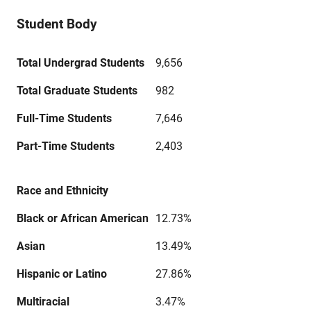
Student Body
Total Undergrad Students
9,656
Total Graduate Students
982
Full-Time Students
7,646
Part-Time Students
2,403
Race and Ethnicity
Black or African American
12.73%
Asian
13.49%
Hispanic or Latino
27.86%
Multiracial
3.47%