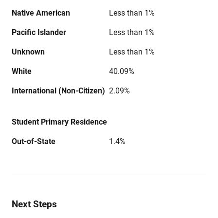
Native American
Less than 1%
Pacific Islander
Less than 1%
Unknown
Less than 1%
White
40.09%
International (Non-Citizen)
2.09%
Student Primary Residence
Out-of-State
1.4%
Next Steps