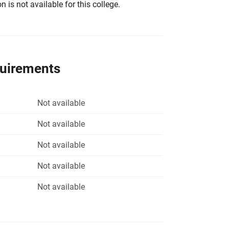
 is not available for this college.
quirements
Not available
Not available
Not available
Not available
Not available