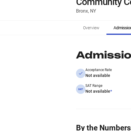
Community Co
Bronx, NY
Overview
Admissio
Admissi
Acceptance Rate
Not available
SAT Range
Not available
*
By the Numbers