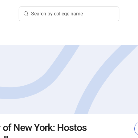
Search by college name
ty of New York: Hostos