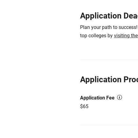
Application Dea
Plan your path to success!
top colleges by
visiting th
Application Pro
Application Fee
$65