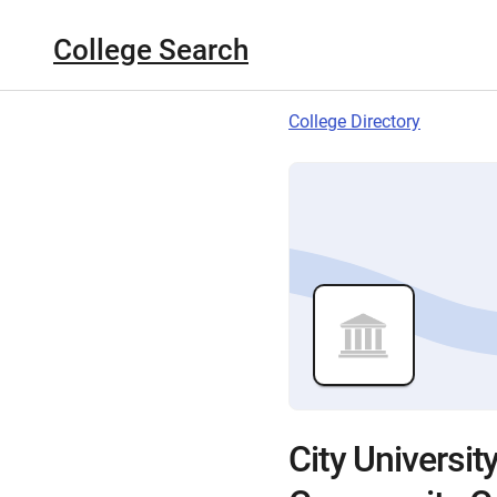
College Search
College Directory
City Universi