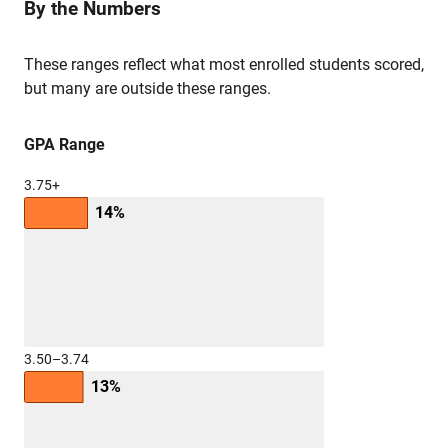
By the Numbers
These ranges reflect what most enrolled students scored,
but many are outside these ranges.
GPA Range
3.75+
14%
3.50–3.74
13%