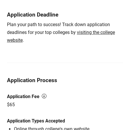
Application Deadline
Plan your path to success! Track down application
deadlines for your top colleges by
visiting the college
website
.
Application Process
Application Fee
$65
Application Types Accepted
Online through college's own website