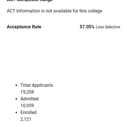
ACT Information is not available for this college
Acceptance Rate
57.05
%
Less Selective
Total Applicants
19,208
Admitted
10,959
Enrolled
2,121