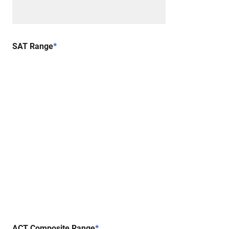
SAT Range
*
ACT Composite Range
*