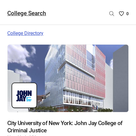
College Search
Saved
0
College
List
College Directory
-
no
College
are
selecte
City University of New York: John Jay College of
Criminal Justice