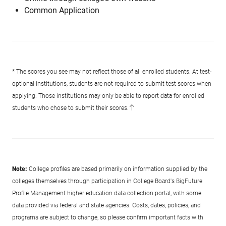
Common Application
* The scores you see may not reflect those of all enrolled students. At test-
optional institutions, students are not required to submit test scores when
applying. Those institutions may only be able to report data for enrolled
students who chose to submit their scores.
Note:
College profiles are based primarily on information supplied by the
colleges themselves through participation in College Board's BigFuture
Profile Management higher education data collection portal, with some
data provided via federal and state agencies. Costs, dates, policies, and
programs are subject to change, so please confirm important facts with