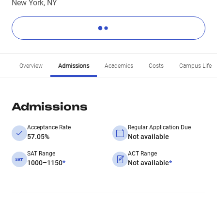
New York, NY
Overview
Admissions
Academics
Costs
Campus Life
Admissions
Acceptance Rate
Regular Application Due
57.05%
Not available
SAT Range
ACT Range
1000–1150
*
Not available
*