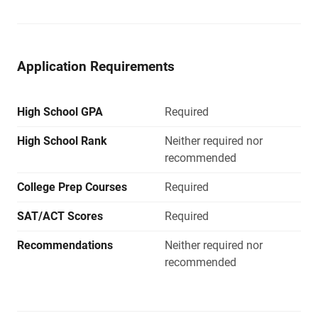
Application Requirements
High School GPA
Required
High School Rank
Neither required nor
recommended
College Prep Courses
Required
SAT/ACT Scores
Required
Recommendations
Neither required nor
recommended