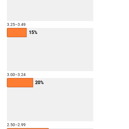
3.25–3.49
15%
3.00–3.24
20%
2.50–2.99