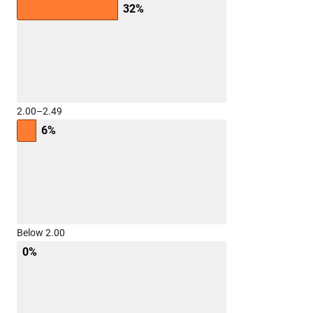
32%
2.00–2.49
6%
Below 2.00
0%