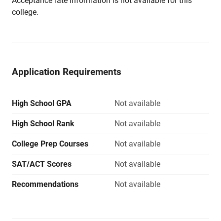
Acceptance rate information is not available for this
college.
Application Requirements
High School GPA
Not available
High School Rank
Not available
College Prep Courses
Not available
SAT/ACT Scores
Not available
Recommendations
Not available