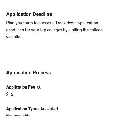
Application Deadline
Plan your path to success! Track down application
deadlines for your top colleges by
visiting the college
website
.
Application Process
Application Fee
$15
Application Types Accepted