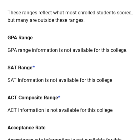
These ranges reflect what most enrolled students scored,
but many are outside these ranges.
GPA Range
GPA range information is not available for this college.
SAT Range
*
SAT Information is not available for this college
ACT Composite Range
*
ACT Information is not available for this college
Acceptance Rate