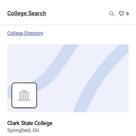
College Search
Saved
0
College
List
College Directory
-
no
College
are
selecte
Clark State College
Springfield, OH