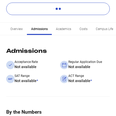
Overview
Admissions
Academics
Costs
Campus Life
Admissions
Acceptance Rate
Regular Application Due
Not available
Not available
SAT Range
ACT Range
Not available
*
Not available
*
By the Numbers