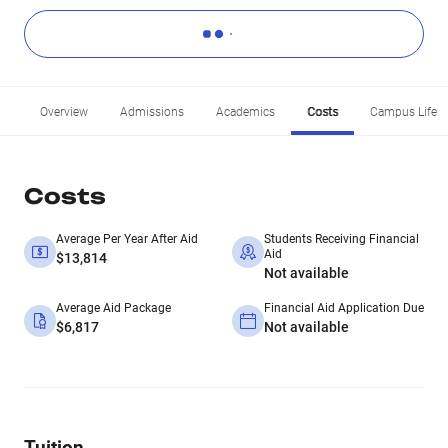
Overview
Admissions
Academics
Costs
Campus Life
Costs
Average Per Year After Aid
Students Receiving Financial
Aid
$13,814
Not available
Average Aid Package
Financial Aid Application Due
$6,817
Not available
Tuition