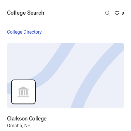
College Search
Saved
0
College
List
College Directory
-
no
College
are
selecte
Clarkson College
Omaha, NE