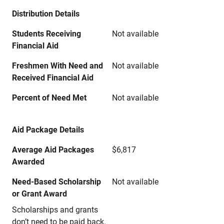
Distribution Details
Students Receiving
Not available
Financial Aid
Freshmen With Need and
Not available
Received Financial Aid
Percent of Need Met
Not available
Aid Package Details
Average Aid Packages
$6,817
Awarded
Need-Based Scholarship
Not available
or Grant Award
Scholarships and grants
don’t need to be paid back.