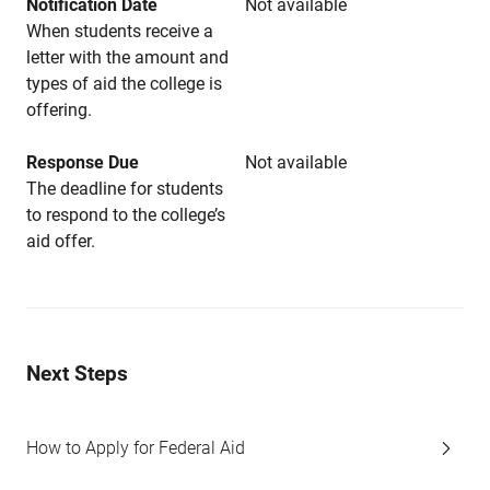
Notification Date
Not available
When students receive a
letter with the amount and
types of aid the college is
offering.
Response Due
Not available
The deadline for students
to respond to the college’s
aid offer.
Next Steps
How to Apply for Federal Aid