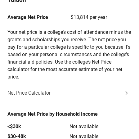
Average Net Price
$13,814 per year
Your net price is a college’s cost of attendance minus the
grants and scholarships you receive. The net price you
pay for a particular college is specific to you because it’s
based on your personal circumstances and the college’s
financial aid policies. Use the college’s Net Price
calculator for the most accurate estimate of your net
price.
Net Price Calculator
Average Net Price by Household Income
<$30k
Not available
$30-48k
Not available