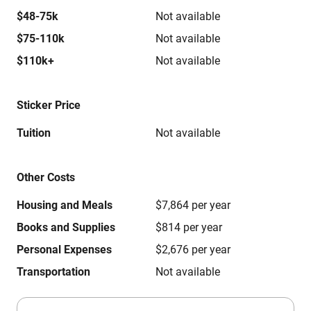
$48-75k
Not available
$75-110k
Not available
$110k+
Not available
Sticker Price
Tuition
Not available
Other Costs
Housing and Meals
$7,864 per year
Books and Supplies
$814 per year
Personal Expenses
$2,676 per year
Transportation
Not available