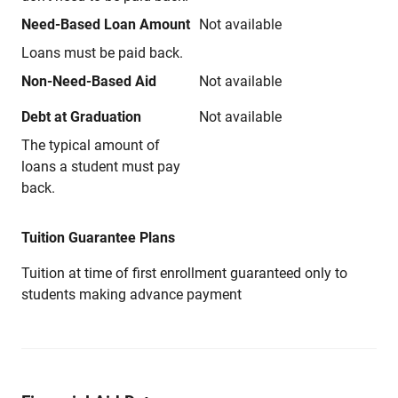
Need-Based Loan Amount
Not available
Loans must be paid back.
Non-Need-Based Aid
Not available
Debt at Graduation
Not available
The typical amount of
loans a student must pay
back.
Tuition Guarantee Plans
Tuition at time of first enrollment guaranteed only to
students making advance payment