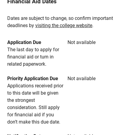
Financial Aid Dates
Dates are subject to change, so confirm important
deadlines by
visiting the college website
.
Application Due
Not available
The last day to apply for
financial aid or turn in
related paperwork.
Priority Application Due
Not available
Applications received prior
to this date will be given
the strongest
consideration. Still apply
for financial aid if you
don’t make this due date.