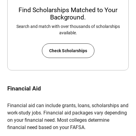
Find Scholarships Matched to Your
Background.
Search and match with over thousands of scholarships
available.
Check Scholarships
Financial Aid
Financial aid can include grants, loans, scholarships and
work-study jobs. Financial aid packages vary depending
on your financial need. Most colleges determine
financial need based on your FAFSA.