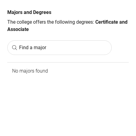
Majors and Degrees
The college offers the following degrees:
Certificate and
Associate
Find a major
No majors found