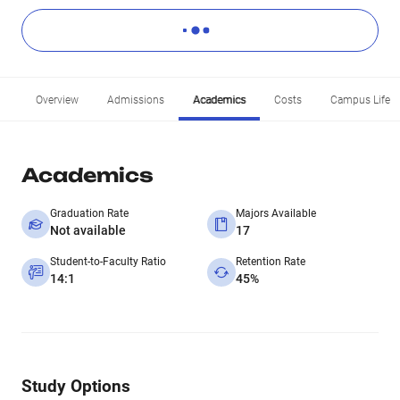
Overview
Admissions
Academics
Costs
Campus Life
Academics
Graduation Rate
Majors Available
Not available
17
Student-to-Faculty Ratio
Retention Rate
14:1
45%
Study Options