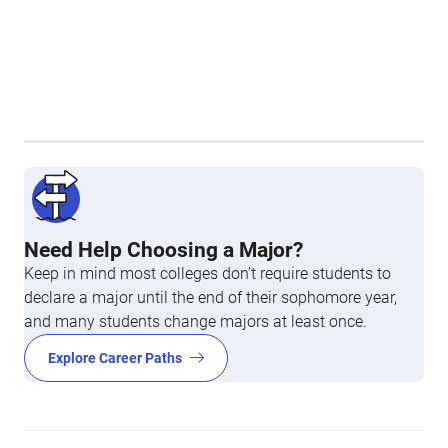
Need Help Choosing a Major?
Keep in mind most colleges don’t require students to
declare a major until the end of their sophomore year,
and many students change majors at least once.
Explore Career Paths