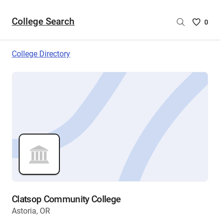
College Search
Saved
0
College
List
College Directory
-
no
College
are
selecte
Clatsop Community College
Astoria, OR