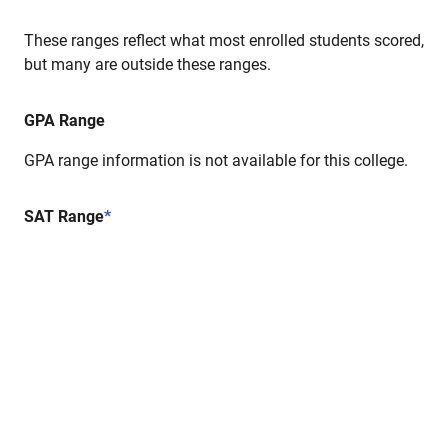
These ranges reflect what most enrolled students scored,
but many are outside these ranges.
GPA Range
GPA range information is not available for this college.
SAT Range
*