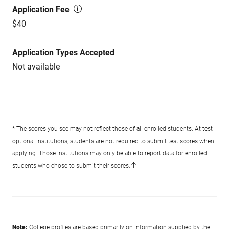
Application Fee
$40
Application Types Accepted
Not available
* The scores you see may not reflect those of all enrolled students. At test-
optional institutions, students are not required to submit test scores when
applying. Those institutions may only be able to report data for enrolled
students who chose to submit their scores.
Note:
College profiles are based primarily on information supplied by the