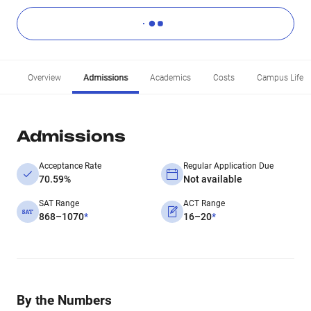
Overview
Admissions
Academics
Costs
Campus Life
Admissions
Acceptance Rate
Regular Application Due
70.59%
Not available
SAT Range
ACT Range
868–1070
*
16–20
*
By the Numbers