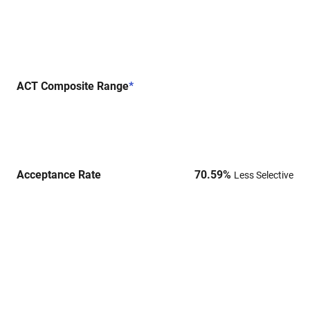
ACT Composite Range
*
Acceptance Rate
70.59
%
Less Selective