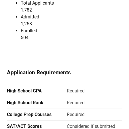
Total Applicants
1,782
Admitted
1,258
Enrolled
504
Application Requirements
High School GPA
Required
High School Rank
Required
College Prep Courses
Required
SAT/ACT Scores
Considered if submitted