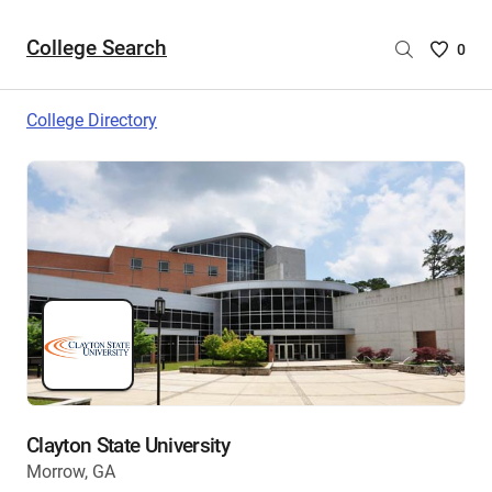
College Search
Saved
0
College
List
College Directory
-
no
College
are
selecte
Clayton State University
Morrow, GA