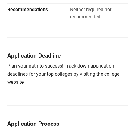
Recommendations
Neither required nor
recommended
Application Deadline
Plan your path to success! Track down application
deadlines for your top colleges by
visiting the college
website
.
Application Process