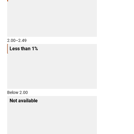
2.00–2.49
Less than 1%
Below 2.00
Not available