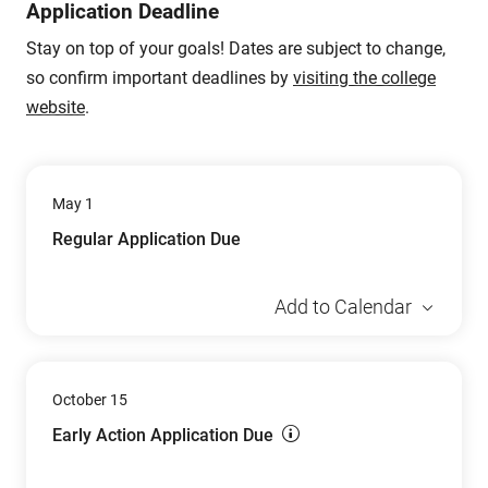
Application Deadline
Stay on top of your goals! Dates are subject to change,
so confirm important deadlines by
visiting the college
website
.
May 1
Regular Application Due
Add to Calendar
October 15
Early Action Application Due