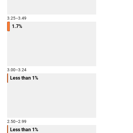
3.25–3.49
1.7%
3.00–3.24
Less than 1%
2.50–2.99
Less than 1%