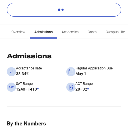
Overview
Admissions
Academics
Costs
Campus Life
Admissions
Acceptance Rate
Regular Application Due
38.34%
May 1
SAT Range
ACT Range
1240–1410
*
28–32
*
By the Numbers