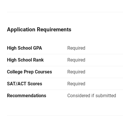
Application Requirements
High School GPA
Required
High School Rank
Required
College Prep Courses
Required
SAT/ACT Scores
Required
Recommendations
Considered if submitted