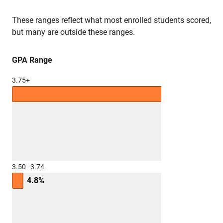
These ranges reflect what most enrolled students scored,
but many are outside these ranges.
GPA Range
3.75+
3.50–3.74
4.8%