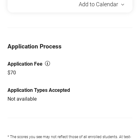
Add to Calendar
Application Process
Application Fee
$70
Application Types Accepted
Not available
* The scores you see may not reflect those of all enrolled students. At test-