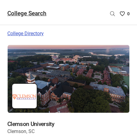
College Search
Saved
0
College
List
College Directory
-
no
College
are
selecte
Clemson University
Clemson, SC