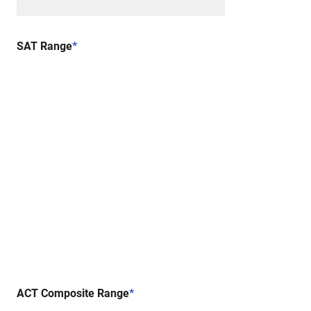
SAT Range
*
ACT Composite Range
*