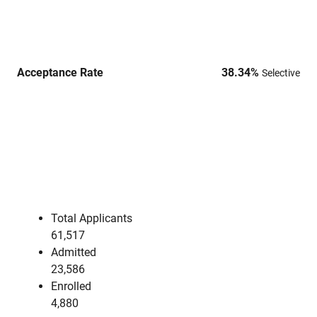
Acceptance Rate
38.34
%
Selective
Total Applicants
61,517
Admitted
23,586
Enrolled
4,880