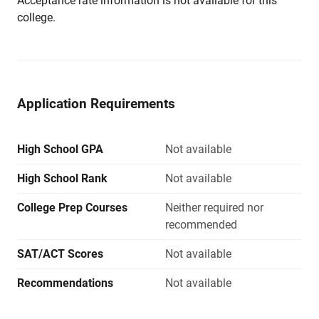
Acceptance rate information is not available for this
college.
Application Requirements
High School GPA
Not available
High School Rank
Not available
College Prep Courses
Neither required nor
recommended
SAT/ACT Scores
Not available
Recommendations
Not available