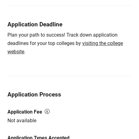
Application Deadline
Plan your path to success! Track down application
deadlines for your top colleges by
visiting the college
website
.
Application Process
Application Fee
Not available
Application Types Accepted