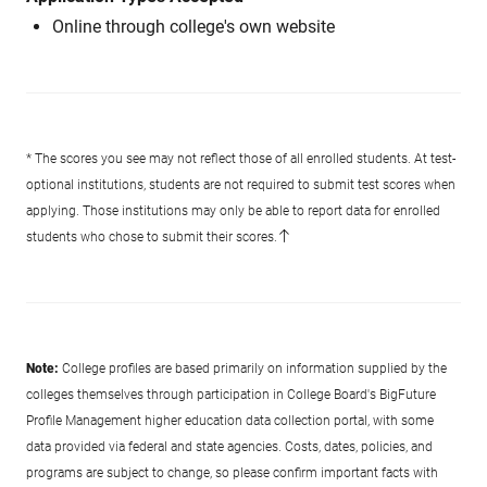
Online through college's own website
* The scores you see may not reflect those of all enrolled students. At test-
optional institutions, students are not required to submit test scores when
applying. Those institutions may only be able to report data for enrolled
students who chose to submit their scores.
Note:
College profiles are based primarily on information supplied by the
colleges themselves through participation in College Board's BigFuture
Profile Management higher education data collection portal, with some
data provided via federal and state agencies. Costs, dates, policies, and
programs are subject to change, so please confirm important facts with