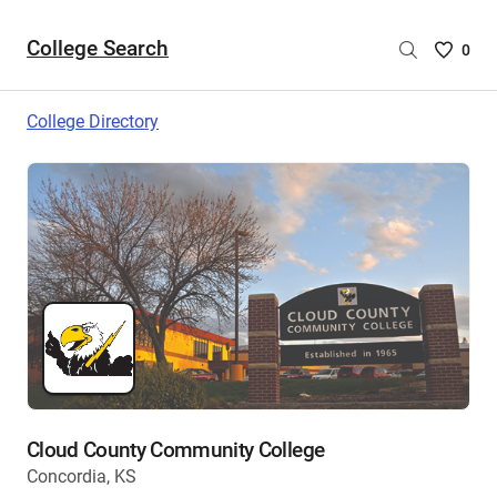
College Search
Saved
0
College
List
College Directory
-
no
College
are
selecte
Cloud County Community College
Concordia, KS