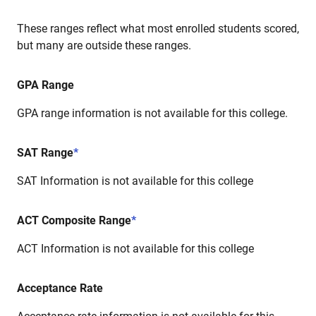
These ranges reflect what most enrolled students scored,
but many are outside these ranges.
GPA Range
GPA range information is not available for this college.
SAT Range
*
SAT Information is not available for this college
ACT Composite Range
*
ACT Information is not available for this college
Acceptance Rate