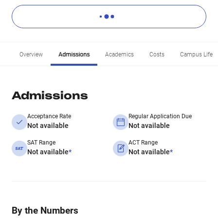
Overview
Admissions
Academics
Costs
Campus Life
Admissions
Acceptance Rate
Regular Application Due
Not available
Not available
SAT Range
ACT Range
Not available
*
Not available
*
By the Numbers