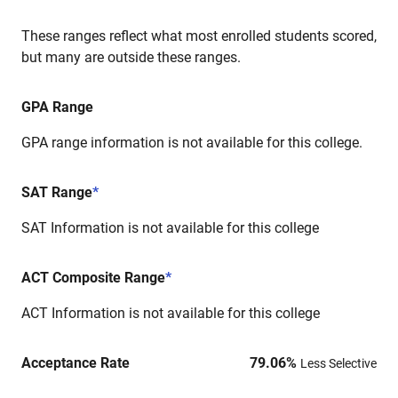
These ranges reflect what most enrolled students scored,
but many are outside these ranges.
GPA Range
GPA range information is not available for this college.
SAT Range
*
SAT Information is not available for this college
ACT Composite Range
*
ACT Information is not available for this college
Acceptance Rate
79.06
%
Less Selective