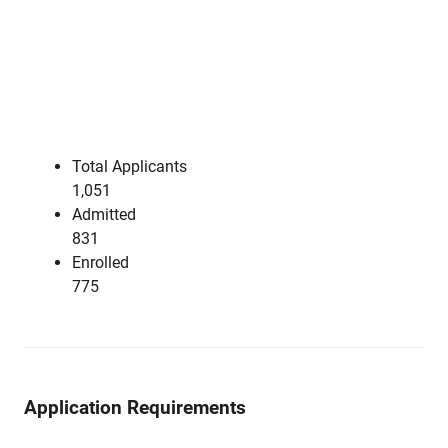
Total Applicants
1,051
Admitted
831
Enrolled
775
Application Requirements