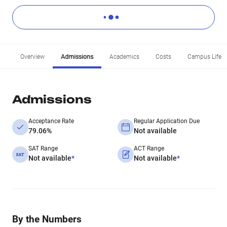
Overview
Admissions
Academics
Costs
Campus Life
Admissions
Acceptance Rate
Regular Application Due
79.06%
Not available
SAT Range
ACT Range
Not available
*
Not available
*
By the Numbers