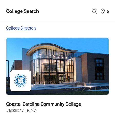
College Search
Saved
0
College
List
College Directory
-
no
College
are
selecte
Coastal Carolina Community College
Jacksonville, NC