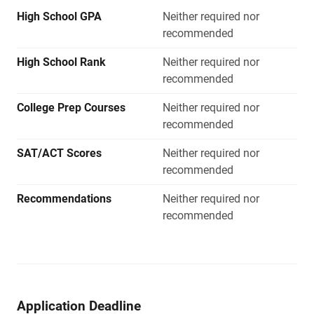
High School GPA
Neither required nor
recommended
High School Rank
Neither required nor
recommended
College Prep Courses
Neither required nor
recommended
SAT/ACT Scores
Neither required nor
recommended
Recommendations
Neither required nor
recommended
Application Deadline