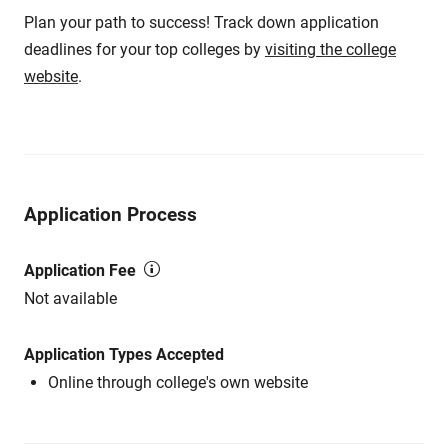
Plan your path to success! Track down application
deadlines for your top colleges by
visiting the college
website
.
Application Process
Application Fee
Not available
Application Types Accepted
Online through college's own website