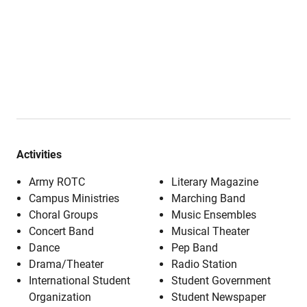
Activities
Army ROTC
Literary Magazine
Campus Ministries
Marching Band
Choral Groups
Music Ensembles
Concert Band
Musical Theater
Dance
Pep Band
Drama/Theater
Radio Station
International Student
Student Government
Organization
Student Newspaper