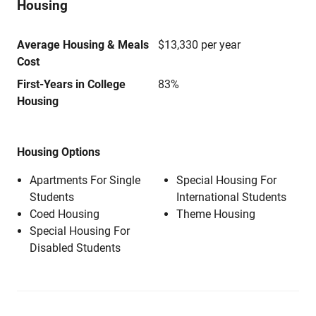
Housing
Average Housing & Meals
$13,330 per year
Cost
First-Years in College
83%
Housing
Housing Options
Apartments For Single
Special Housing For
Students
International Students
Coed Housing
Theme Housing
Special Housing For
Disabled Students