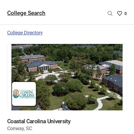
College Search
Saved
0
College
List
College Directory
-
no
College
are
selecte
Coastal Carolina University
Conway, SC