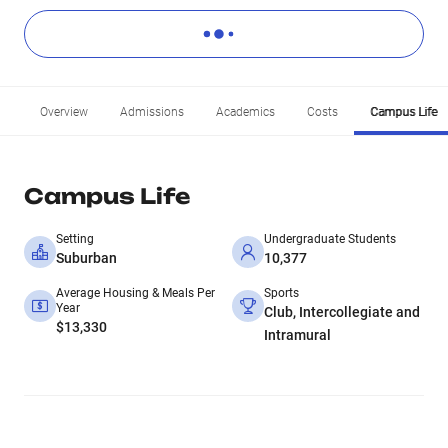
Overview
Admissions
Academics
Costs
Campus Life
Campus Life
Setting
Undergraduate Students
Suburban
10,377
Average Housing & Meals Per
Sports
Year
Club, Intercollegiate and
$13,330
Intramural