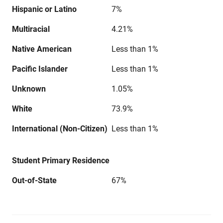
Hispanic or Latino
7%
Multiracial
4.21%
Native American
Less than 1%
Pacific Islander
Less than 1%
Unknown
1.05%
White
73.9%
International (Non-Citizen)
Less than 1%
Student Primary Residence
Out-of-State
67%