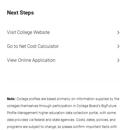
Next Steps
Visit College Website
Go to Net Cost Calculator
View Online Application
Note:
College profiles are based primarily on information supplied by the
colleges themselves through participation in College Board's BigFuture
Profile Management higher education data collection portal, with some
data provided via federal and state agencies. Costs, dates, policies, and
programs are subject to change, so please confirm important facts with