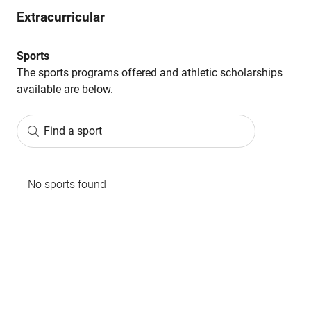
Extracurricular
Sports
The sports programs offered and athletic scholarships
available are below.
Find a sport
No sports found