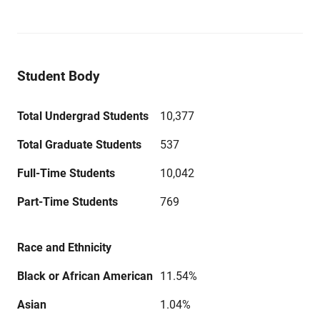
Student Body
Total Undergrad Students
10,377
Total Graduate Students
537
Full-Time Students
10,042
Part-Time Students
769
Race and Ethnicity
Black or African American
11.54%
Asian
1.04%