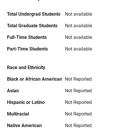
Total Undergrad Students
Not available
Total Graduate Students
Not available
Full-Time Students
Not available
Part-Time Students
Not available
Race and Ethnicity
Black or African American
Not Reported
Asian
Not Reported
Hispanic or Latino
Not Reported
Multiracial
Not Reported
Native American
Not Reported