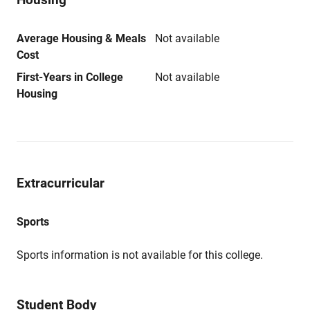
Average Housing & Meals
Not available
Cost
First-Years in College
Not available
Housing
Extracurricular
Sports
Sports information is not available for this college.
Student Body