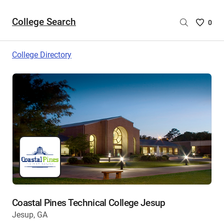
College Search
Saved
0
College
List
College Directory
-
no
College
are
selecte
Coastal Pines Technical College Jesup
Jesup, GA