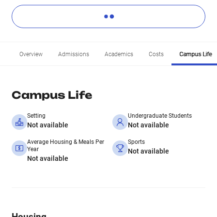
Overview
Admissions
Academics
Costs
Campus Life
Campus Life
Setting
Undergraduate Students
Not available
Not available
Average Housing & Meals Per
Sports
Year
Not available
Not available
Housing