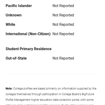
Pacific Islander
Not Reported
Unknown
Not Reported
White
Not Reported
International (Non-Citizen)
Not Reported
Student Primary Residence
Out-of-State
Not Reported
Note:
College profiles are based primarily on information supplied by the
colleges themselves through participation in College Board's BigFuture
Profile Management higher education data collection portal, with some