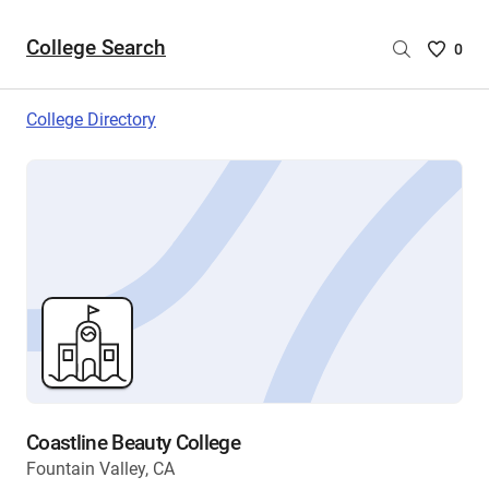
College Search
Saved
0
College
List
College Directory
-
no
College
are
selecte
Coastline Beauty College
Fountain Valley, CA