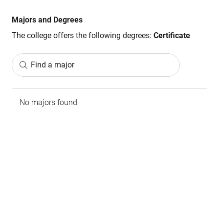
Majors and Degrees
The college offers the following degrees:
Certificate
Find a major
No majors found