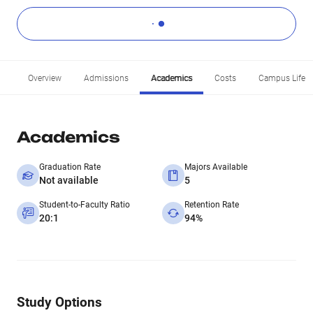
Overview
Admissions
Academics
Costs
Campus Life
Academics
Graduation Rate
Majors Available
Not available
5
Student-to-Faculty Ratio
Retention Rate
20:1
94%
Study Options