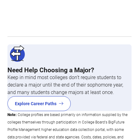
Need Help Choosing a Major?
Keep in mind most colleges don’t require students to
declare a major until the end of their sophomore year,
and many students change majors at least once.
Explore Career Paths
Note:
College profiles are based primarily on information supplied by the
colleges themselves through participation in College Board's BigFuture
Profile Management higher education data collection portal, with some
data provided via federal and state agencies. Costs, dates, policies, and