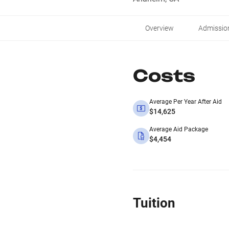
Overview
Admissio
Costs
Average Per Year After Aid
$14,625
Average Aid Package
$4,454
Tuition