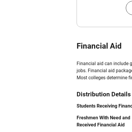
Financial Aid
Financial aid can include 
jobs. Financial aid packag
Most colleges determine f
Distribution Details
Students Receiving Financ
Freshmen With Need and
Received Financial Aid