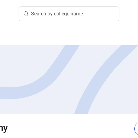
Search by college name
my