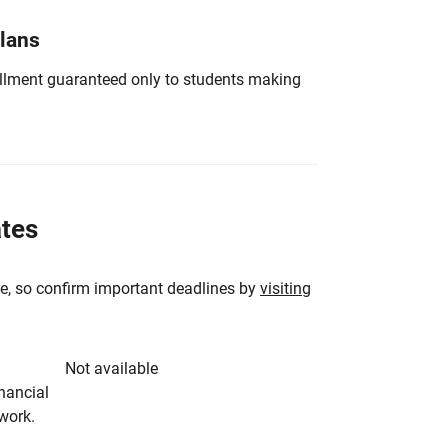
Plans
nrollment guaranteed only to students making
ates
e, so confirm important deadlines by
visiting
Not available
inancial
rwork.