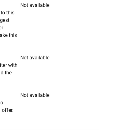
Not available
to this
ngest
or
make this
Not available
tter with
id the
Not available
to
 offer.