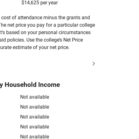
$14,625 per year
’s cost of attendance minus the grants and
he net price you pay for a particular college
 it’s based on your personal circumstances
aid policies. Use the college’s Net Price
urate estimate of your net price.
by Household Income
Not available
Not available
Not available
Not available
Not available