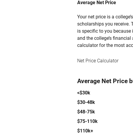
Average Net Price
Your net price is a college
scholarships you receive. T
is specific to you because
and the college’s financial 
calculator for the most acc
Net Price Calculator
Average Net Price 
<$30k
$30-48k
$48-75k
$75-110k
$110k+