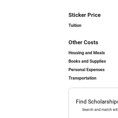
Sticker Price
Tuition
Other Costs
Housing and Meals
Books and Supplies
Personal Expenses
Transportation
Find Scholarshi
Search and match with