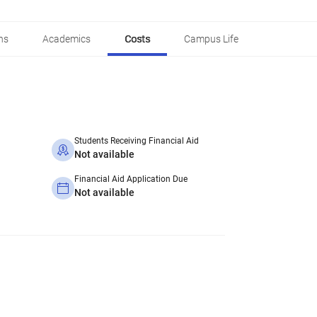
ns
Academics
Costs
Campus Life
Students Receiving Financial Aid
Not available
Financial Aid Application Due
Not available