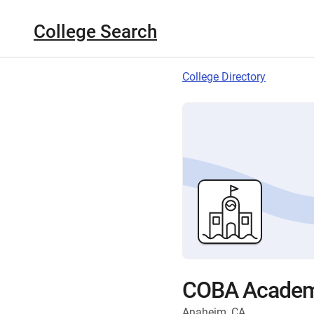
College Search
College Directory
COBA Acade
Anaheim, CA