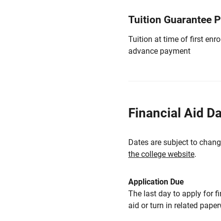
Tuition Guarantee 
Tuition at time of first e
advance payment
Financial Aid D
Dates are subject to chang
the college website
.
Application Due
The last day to apply for f
aid or turn in related pape