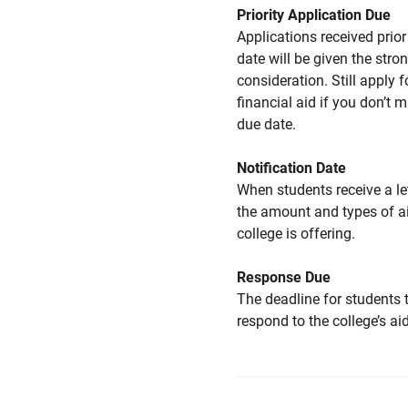
Priority Application Due
Applications received prior 
date will be given the stro
consideration. Still apply f
financial aid if you don’t 
due date.
Notification Date
When students receive a le
the amount and types of a
college is offering.
Response Due
The deadline for students 
respond to the college’s aid