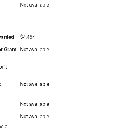
Not available
s
warded
$4,454
r Grant
Not available
on’t
t
Not available
Not available
Not available
ns a