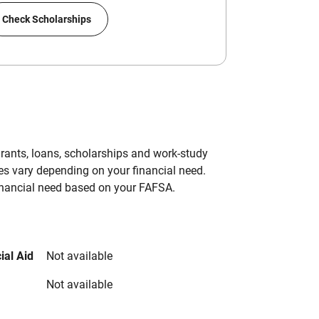
Check Scholarships
grants, loans, scholarships and work-study
es vary depending on your financial need.
inancial need based on your FAFSA.
ial Aid
Not available
Not available