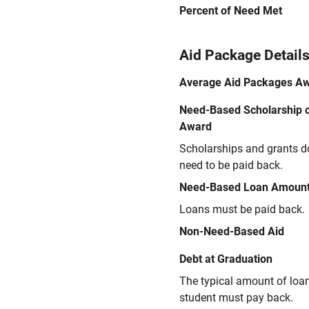
Percent of Need Met
Aid Package Detail
Average Aid Packages A
Need-Based Scholarship o
Award
Scholarships and grants d
need to be paid back.
Need-Based Loan Amoun
Loans must be paid back.
Non-Need-Based Aid
Debt at Graduation
The typical amount of loa
student must pay back.