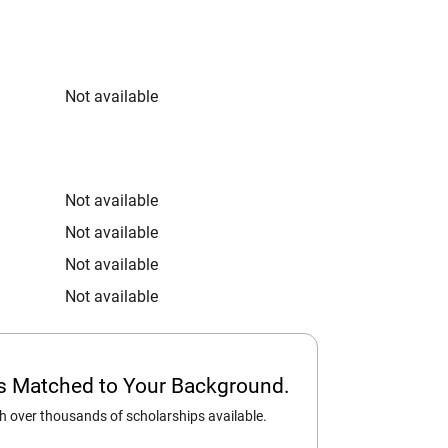
Not available
Not available
Not available
Not available
Not available
ps Matched to Your Background.
 over thousands of scholarships available.