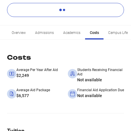
Overview
Admissions
Academics
Costs
Campus Life
Costs
Average Per Year After Aid
Students Receiving Financial
Aid
$2,249
Not available
Average Aid Package
Financial Aid Application Due
$6,577
Not available
Tuition