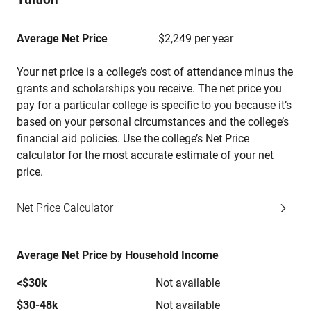
Average Net Price
$2,249 per year
Your net price is a college’s cost of attendance minus the
grants and scholarships you receive. The net price you
pay for a particular college is specific to you because it’s
based on your personal circumstances and the college’s
financial aid policies. Use the college’s Net Price
calculator for the most accurate estimate of your net
price.
Net Price Calculator
Average Net Price by Household Income
<$30k
Not available
$30-48k
Not available