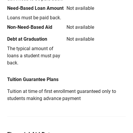
Need-Based Loan Amount
Not available
Loans must be paid back.
Non-Need-Based Aid
Not available
Debt at Graduation
Not available
The typical amount of
loans a student must pay
back.
Tuition Guarantee Plans
Tuition at time of first enrollment guaranteed only to
students making advance payment