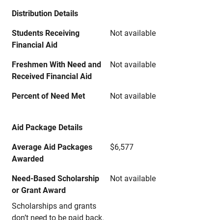
Distribution Details
Students Receiving
Not available
Financial Aid
Freshmen With Need and
Not available
Received Financial Aid
Percent of Need Met
Not available
Aid Package Details
Average Aid Packages
$6,577
Awarded
Need-Based Scholarship
Not available
or Grant Award
Scholarships and grants
don’t need to be paid back.