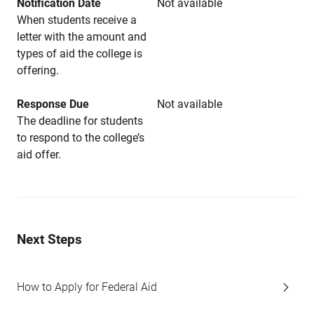
Notification Date
Not available
When students receive a
letter with the amount and
types of aid the college is
offering.
Response Due
Not available
The deadline for students
to respond to the college’s
aid offer.
Next Steps
How to Apply for Federal Aid