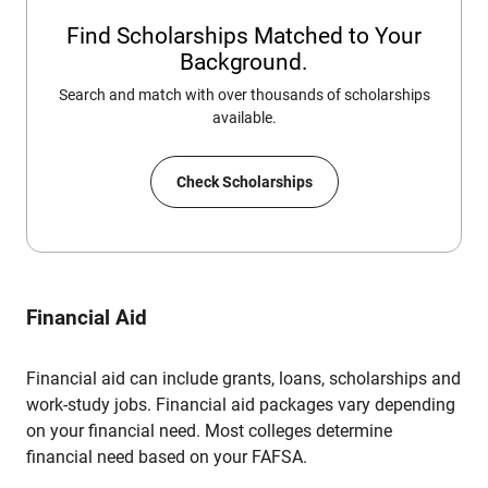
Find Scholarships Matched to Your
Background.
Search and match with over thousands of scholarships
available.
Check Scholarships
Financial Aid
Financial aid can include grants, loans, scholarships and
work-study jobs. Financial aid packages vary depending
on your financial need. Most colleges determine
financial need based on your FAFSA.