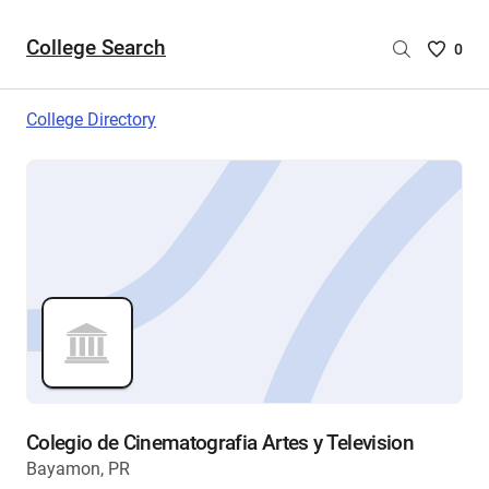
College Search
Saved
0
College
List
College Directory
-
no
College
are
selecte
Colegio de Cinematografia Artes y Television
Bayamon, PR