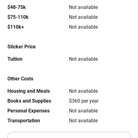
$48-75k
Not available
$75-110k
Not available
$110k+
Not available
Sticker Price
Tuition
Not available
Other Costs
Housing and Meals
Not available
Books and Supplies
$360 per year
Personal Expenses
Not available
Transportation
Not available