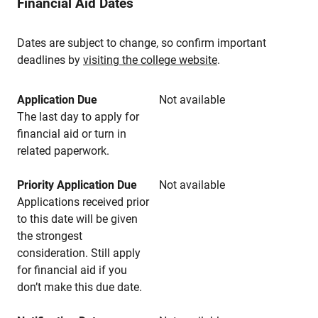
Financial Aid Dates
Dates are subject to change, so confirm important
deadlines by
visiting the college website
.
Application Due
Not available
The last day to apply for
financial aid or turn in
related paperwork.
Priority Application Due
Not available
Applications received prior
to this date will be given
the strongest
consideration. Still apply
for financial aid if you
don’t make this due date.