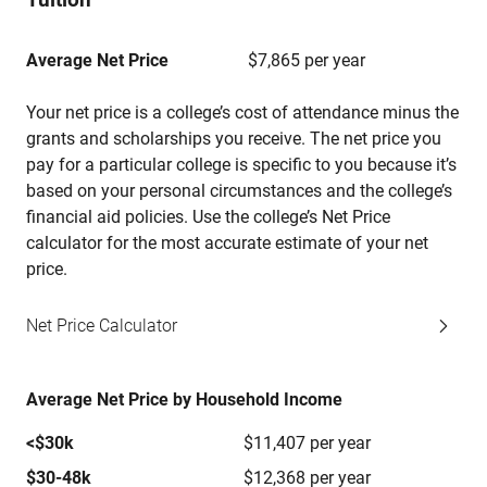
Average Net Price
$7,865 per year
Your net price is a college’s cost of attendance minus the
grants and scholarships you receive. The net price you
pay for a particular college is specific to you because it’s
based on your personal circumstances and the college’s
financial aid policies. Use the college’s Net Price
calculator for the most accurate estimate of your net
price.
Net Price Calculator
Average Net Price by Household Income
<$30k
$11,407 per year
$30-48k
$12,368 per year