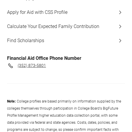
Apply for Aid with CSS Profile
Calculate Your Expected Family Contribution
Find Scholarships
Financial Aid Office Phone Number
(352) 873-5801
Note:
College profiles are based primarily on information supplied by the
colleges themselves through participation in College Board's BigFuture
Profile Management higher education data collection portal, with some
data provided via federal and state agencies. Costs, dates, policies, and
programs are subject to change, so please confirm important facts with