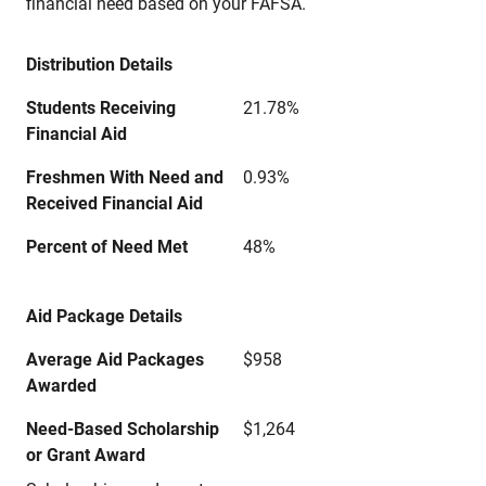
financial need based on your FAFSA.
Distribution Details
Students Receiving
21.78%
Financial Aid
Freshmen With Need and
0.93%
Received Financial Aid
Percent of Need Met
48%
Aid Package Details
Average Aid Packages
$958
Awarded
Need-Based Scholarship
$1,264
or Grant Award