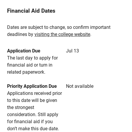
Financial Aid Dates
Dates are subject to change, so confirm important
deadlines by
visiting the college website
.
Application Due
Jul 13
The last day to apply for
financial aid or turn in
related paperwork.
Priority Application Due
Not available
Applications received prior
to this date will be given
the strongest
consideration. Still apply
for financial aid if you
don’t make this due date.