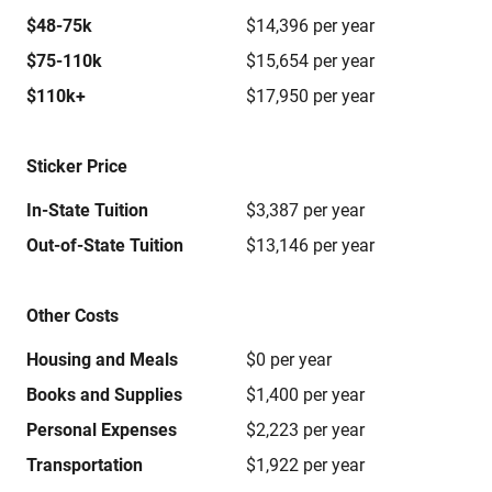
$48-75k
$14,396 per year
$75-110k
$15,654 per year
$110k+
$17,950 per year
Sticker Price
In-State Tuition
$3,387 per year
Out-of-State Tuition
$13,146 per year
Other Costs
Housing and Meals
$0 per year
Books and Supplies
$1,400 per year
Personal Expenses
$2,223 per year
Transportation
$1,922 per year