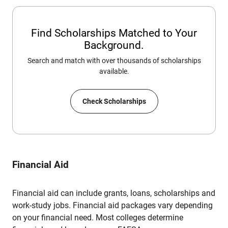
Find Scholarships Matched to Your
Background.
Search and match with over thousands of scholarships
available.
Check Scholarships
Financial Aid
Financial aid can include grants, loans, scholarships and
work-study jobs. Financial aid packages vary depending
on your financial need. Most colleges determine