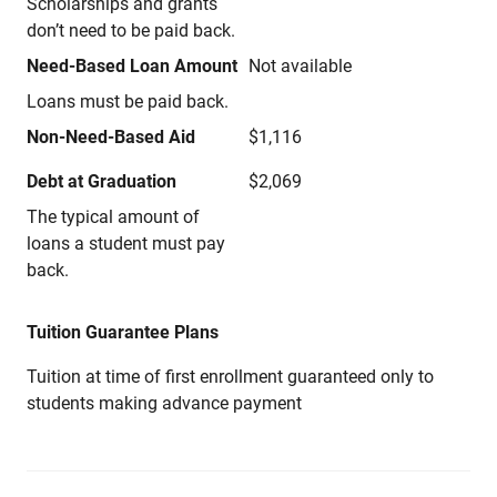
Scholarships and grants
don’t need to be paid back.
Need-Based Loan Amount
Not available
Loans must be paid back.
Non-Need-Based Aid
$1,116
Debt at Graduation
$2,069
The typical amount of
loans a student must pay
back.
Tuition Guarantee Plans
Tuition at time of first enrollment guaranteed only to
students making advance payment