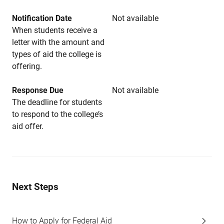
Notification Date
Not available
When students receive a
letter with the amount and
types of aid the college is
offering.
Response Due
Not available
The deadline for students
to respond to the college’s
aid offer.
Next Steps
How to Apply for Federal Aid