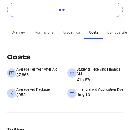
Overview
Admissions
Academics
Costs
Campus Life
Costs
Average Per Year After Aid
Students Receiving Financial
Aid
$7,865
21.78%
Average Aid Package
Financial Aid Application Due
$958
July 13
Tuition