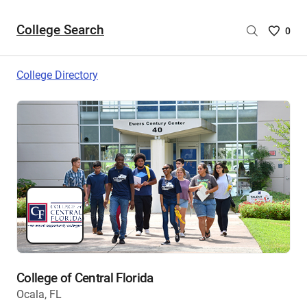
College Search
Saved
0
College
List
College Directory
-
no
College
are
selecte
College of Central Florida
Ocala, FL