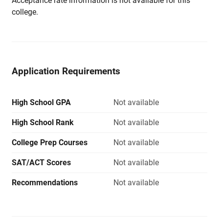
Acceptance rate information is not available for this
college.
Application Requirements
High School GPA
Not available
High School Rank
Not available
College Prep Courses
Not available
SAT/ACT Scores
Not available
Recommendations
Not available