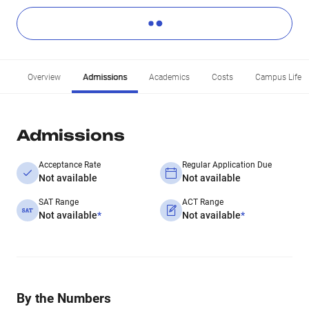
Overview
Admissions
Academics
Costs
Campus Life
Admissions
Acceptance Rate
Regular Application Due
Not available
Not available
SAT Range
ACT Range
Not available
*
Not available
*
By the Numbers