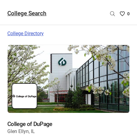
College Search
Saved
0
College
List
College Directory
-
no
College
are
selecte
College of DuPage
Glen Ellyn, IL