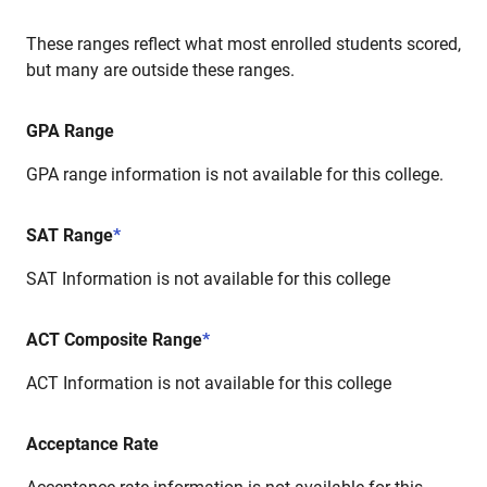
These ranges reflect what most enrolled students scored,
but many are outside these ranges.
GPA Range
GPA range information is not available for this college.
SAT Range
*
SAT Information is not available for this college
ACT Composite Range
*
ACT Information is not available for this college
Acceptance Rate