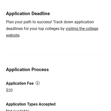
Application Deadline
Plan your path to success! Track down application
deadlines for your top colleges by
visiting the college
website
.
Application Process
Application Fee
$20
Application Types Accepted