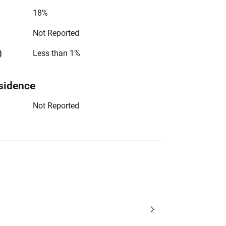
18%
Not Reported
)
Less than 1%
sidence
Not Reported