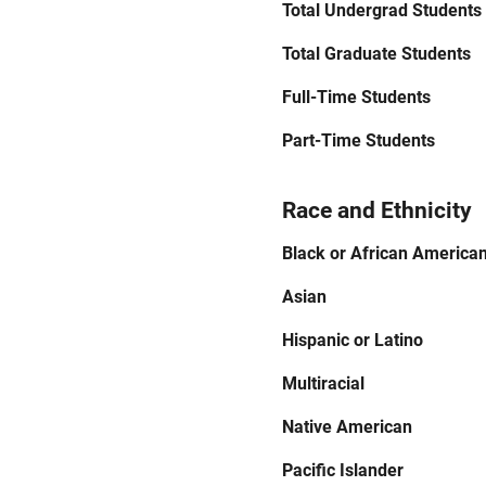
Total Undergrad Students
Total Graduate Students
Full-Time Students
Part-Time Students
Race and Ethnicity
Black or African America
Asian
Hispanic or Latino
Multiracial
Native American
Pacific Islander