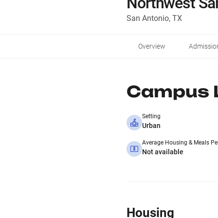
Northwest Sa
San Antonio, TX
Overview
Admissio
Campus L
Setting
Urban
Average Housing & Meals Pe
Not available
Housing