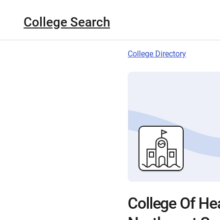
College Search
College Directory
College Of He