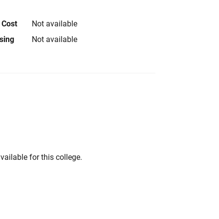
 Cost
Not available
using
Not available
vailable for this college.