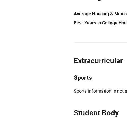
Average Housing & Meals
First-Years in College Ho
Extracurricular
Sports
Sports information is not a
Student Body