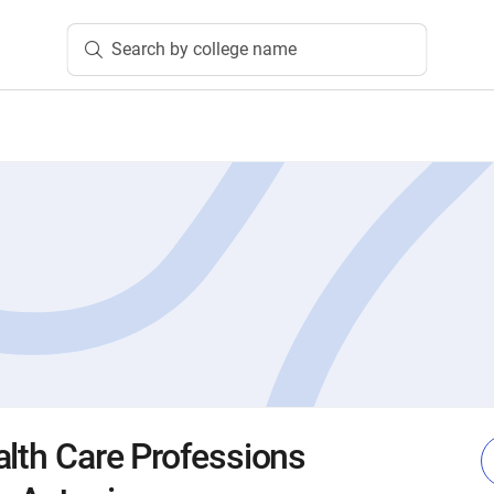
Search by college name
alth Care Professions