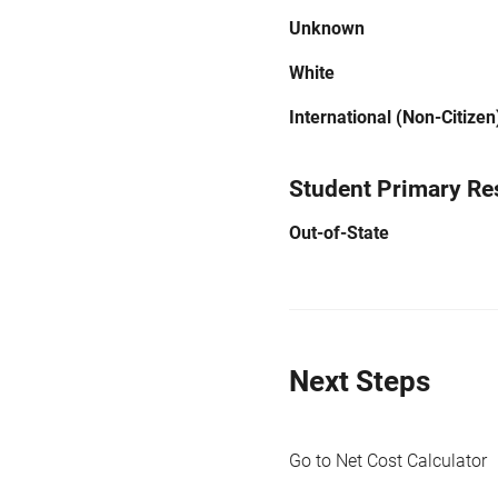
Unknown
White
International (Non-Citizen
Student Primary Re
Out-of-State
Next Steps
Go to Net Cost Calculator