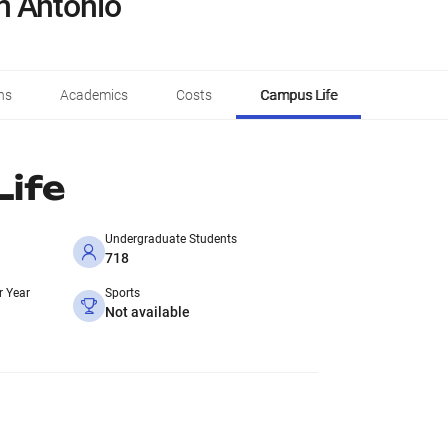
n Antonio
ns
Academics
Costs
Campus Life
ife
Undergraduate Students
718
r Year
Sports
Not available