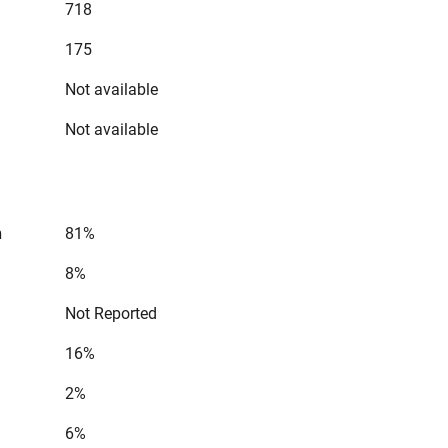
718
175
Not available
Not available
n
81%
8%
Not Reported
16%
2%
6%