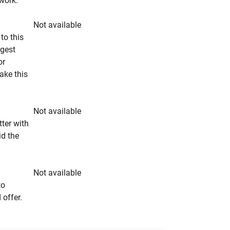
rwork.
Not available
to this
ngest
or
make this
Not available
tter with
id the
Not available
to
 offer.