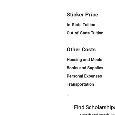
Sticker Price
In-State Tuition
Out-of-State Tuition
Other Costs
Housing and Meals
Books and Supplies
Personal Expenses
Transportation
Find Scholarshi