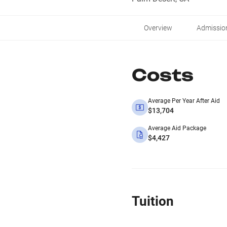
Overview
Admissio
Costs
Average Per Year After Aid
$13,704
Average Aid Package
$4,427
Tuition