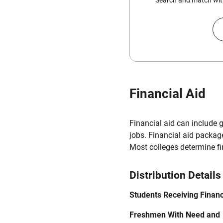
Search and match with
Financial Aid
Financial aid can include 
jobs. Financial aid packag
Most colleges determine f
Distribution Details
Students Receiving Financ
Freshmen With Need and