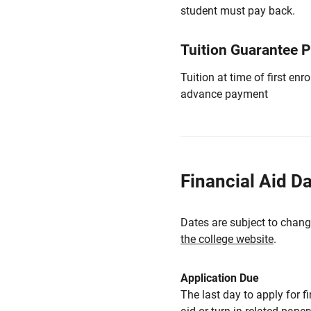
student must pay back.
Tuition Guarantee 
Tuition at time of first e
advance payment
Financial Aid D
Dates are subject to chang
the college website
.
Application Due
The last day to apply for f