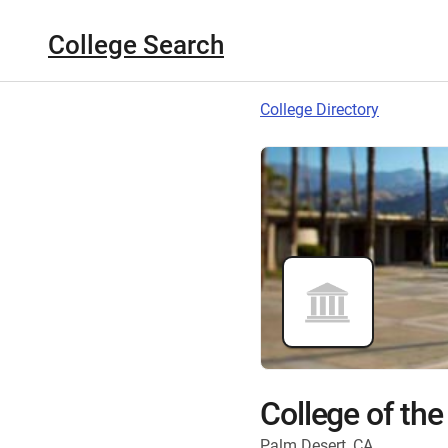
College Search
College Directory
College of the
Palm Desert, CA