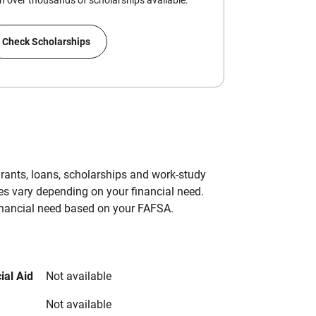
 over thousands of scholarships available.
Check Scholarships
grants, loans, scholarships and work-study
es vary depending on your financial need.
inancial need based on your FAFSA.
ial Aid
Not available
Not available