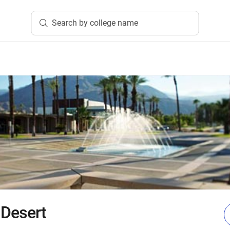
Search by college name
 Desert