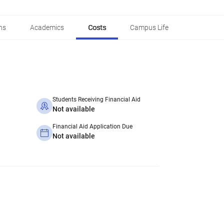
ns
Academics
Costs
Campus Life
Students Receiving Financial Aid
Not available
Financial Aid Application Due
Not available