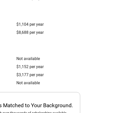
$1,104 per year
$8,688 per year
Not available
$1,152 per year
$3,177 per year
Not available
ps Matched to Your Background.