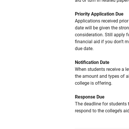
aid or turn in related pape
Priority Application Due
Applications received prior 
date will be given the stro
consideration. Still apply f
financial aid if you don’t 
due date.
Notification Date
When students receive a le
the amount and types of a
college is offering.
Response Due
The deadline for students 
respond to the college’s aid