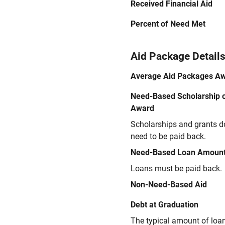
Received Financial Aid
Percent of Need Met
Aid Package Detail
Average Aid Packages A
Need-Based Scholarship o
Award
Scholarships and grants d
need to be paid back.
Need-Based Loan Amoun
Loans must be paid back.
Non-Need-Based Aid
Debt at Graduation
The typical amount of loa