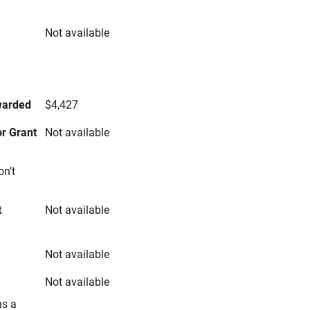
Not available
s
warded
$4,427
r Grant
Not available
on’t
t
Not available
Not available
Not available
ns a