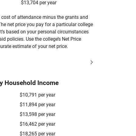
$13,704 per year
’s cost of attendance minus the grants and
he net price you pay for a particular college
 it’s based on your personal circumstances
aid policies. Use the college’s Net Price
urate estimate of your net price.
by Household Income
$10,791 per year
$11,894 per year
$13,598 per year
$16,462 per year
$18,265 per year