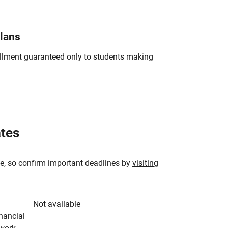
Plans
nrollment guaranteed only to students making
ates
e, so confirm important deadlines by
visiting
Not available
inancial