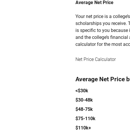
Average Net Price
Your net price is a college
scholarships you receive. T
is specific to you because
and the college’s financial 
calculator for the most acc
Net Price Calculator
Average Net Price 
<$30k
$30-48k
$48-75k
$75-110k
$110k+