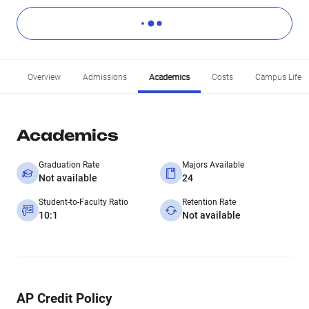
Overview
Admissions
Academics
Costs
Campus Life
Academics
Graduation Rate
Majors Available
Not available
24
Student-to-Faculty Ratio
Retention Rate
10:1
Not available
AP Credit Policy