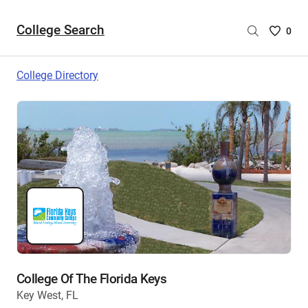
College Search
Saved
0
College
List
College Directory
-
no
College
are
selecte
College Of The Florida Keys
Key West, FL