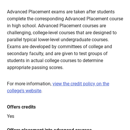
Advanced Placement exams are taken after students
complete the corresponding Advanced Placement course
in high school. Advanced Placement courses are
challenging, college-level courses that are designed to
parallel typical lower-level undergraduate courses.
Exams are developed by committees of college and
secondary faculty, and are given to test groups of
students in actual college courses to determine
appropriate passing scores.
For more information,
view the credit policy on the
college's website
.
Offers credits
Yes