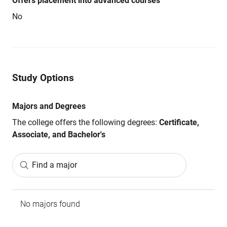
Offers placement into advanced courses
No
Study Options
Majors and Degrees
The college offers the following degrees:
Certificate,
Associate, and Bachelor's
Find a major
No majors found