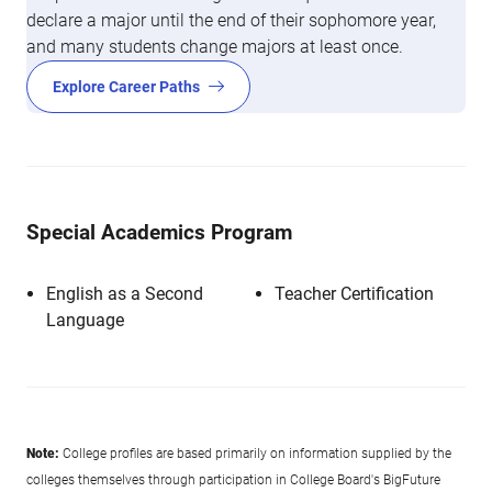
declare a major until the end of their sophomore year,
and many students change majors at least once.
Explore Career Paths
Special Academics Program
English as a Second
Teacher Certification
Language
Note:
College profiles are based primarily on information supplied by the
colleges themselves through participation in College Board's BigFuture