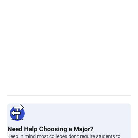
Need Help Choosing a Major?
Keep in mind most colleges don’t require students to