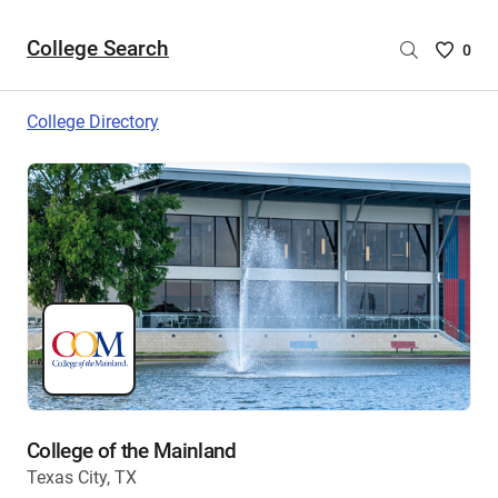
College Search
Saved
0
College
List
College Directory
-
no
College
are
selecte
College of the Mainland
Texas City, TX