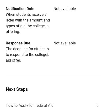
Notification Date
Not available
When students receive a
letter with the amount and
types of aid the college is
offering.
Response Due
Not available
The deadline for students
to respond to the college’s
aid offer.
Next Steps
How to Apply for Federal Aid