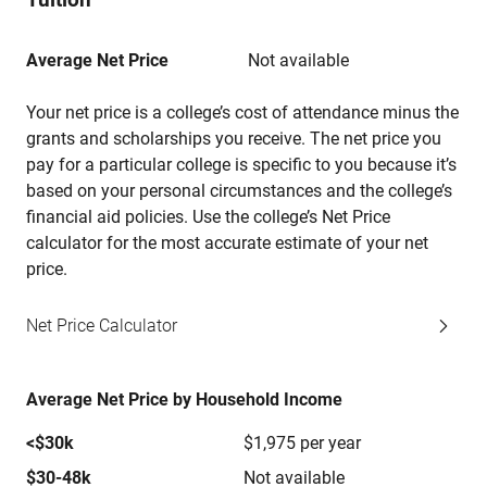
Average Net Price
Not available
Your net price is a college’s cost of attendance minus the
grants and scholarships you receive. The net price you
pay for a particular college is specific to you because it’s
based on your personal circumstances and the college’s
financial aid policies. Use the college’s Net Price
calculator for the most accurate estimate of your net
price.
Net Price Calculator
Average Net Price by Household Income
<$30k
$1,975 per year
$30-48k
Not available