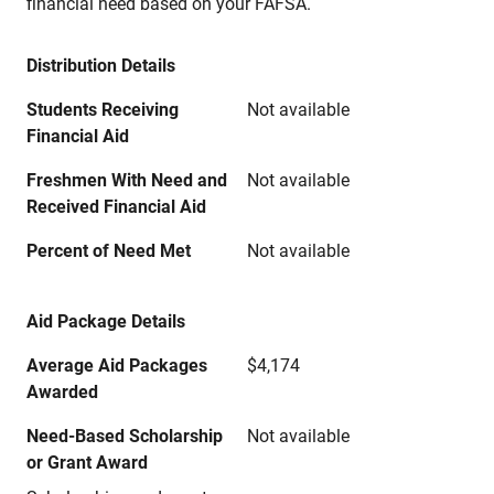
financial need based on your FAFSA.
Distribution Details
Students Receiving
Not available
Financial Aid
Freshmen With Need and
Not available
Received Financial Aid
Percent of Need Met
Not available
Aid Package Details
Average Aid Packages
$4,174
Awarded
Need-Based Scholarship
Not available
or Grant Award