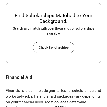
Find Scholarships Matched to Your
Background.
Search and match with over thousands of scholarships
available.
Check Scholarships
Financial Aid
Financial aid can include grants, loans, scholarships and
work-study jobs. Financial aid packages vary depending
on your financial need. Most colleges determine