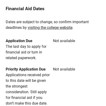
Financial Aid Dates
Dates are subject to change, so confirm important
deadlines by
visiting the college website
.
Application Due
Not available
The last day to apply for
financial aid or turn in
related paperwork.
Priority Application Due
Not available
Applications received prior
to this date will be given
the strongest
consideration. Still apply
for financial aid if you
don’t make this due date.