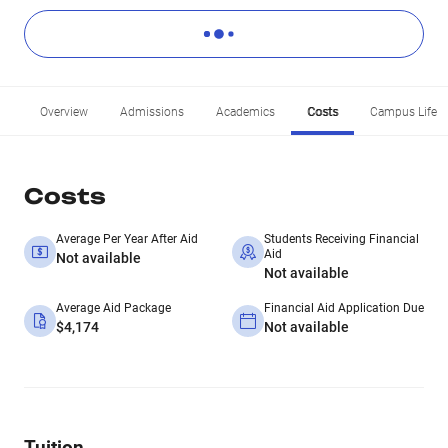
Overview
Admissions
Academics
Costs
Campus Life
Costs
Average Per Year After Aid
Students Receiving Financial
Aid
Not available
Not available
Average Aid Package
Financial Aid Application Due
$4,174
Not available
Tuition