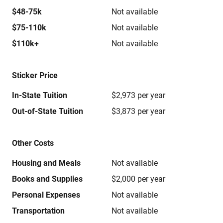
$48-75k
Not available
$75-110k
Not available
$110k+
Not available
Sticker Price
In-State Tuition
$2,973 per year
Out-of-State Tuition
$3,873 per year
Other Costs
Housing and Meals
Not available
Books and Supplies
$2,000 per year
Personal Expenses
Not available
Transportation
Not available