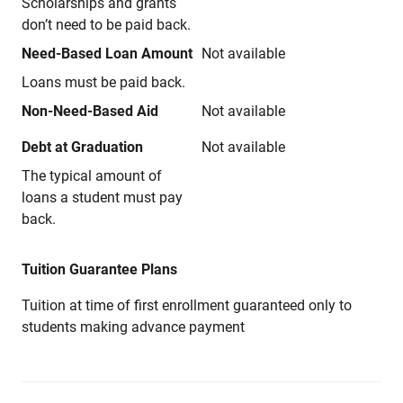
Scholarships and grants
don’t need to be paid back.
Need-Based Loan Amount
Not available
Loans must be paid back.
Non-Need-Based Aid
Not available
Debt at Graduation
Not available
The typical amount of
loans a student must pay
back.
Tuition Guarantee Plans
Tuition at time of first enrollment guaranteed only to
students making advance payment