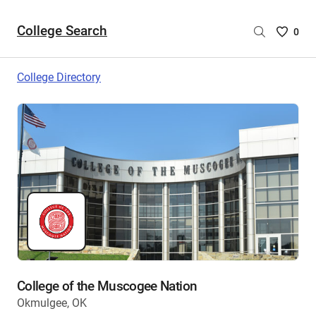
College Search
Saved
0
College
List
College Directory
-
no
College
are
selecte
College of the Muscogee Nation
Okmulgee, OK