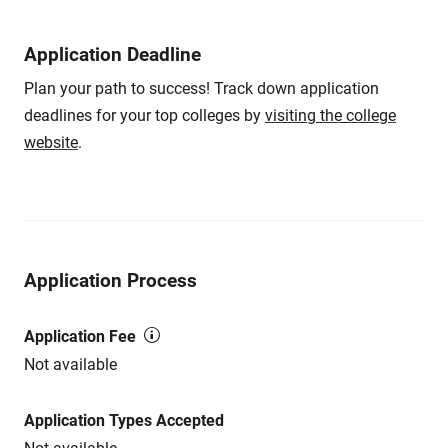
Application Deadline
Plan your path to success! Track down application
deadlines for your top colleges by
visiting the college
website
.
Application Process
Application Fee
Not available
Application Types Accepted