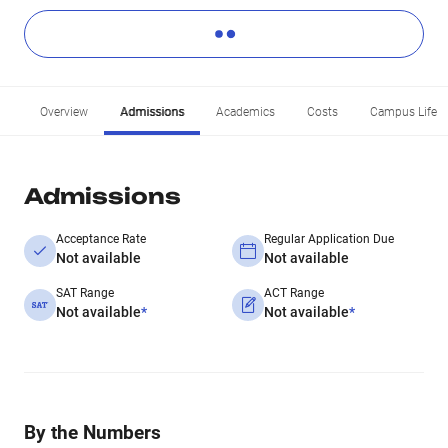
Overview
Admissions
Academics
Costs
Campus Life
Admissions
Acceptance Rate
Regular Application Due
Not available
Not available
SAT Range
ACT Range
Not available
*
Not available
*
By the Numbers