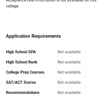
Acceptance rate information is not available for this
college.
Application Requirements
High School GPA
Not available
High School Rank
Not available
College Prep Courses
Not available
SAT/ACT Scores
Not available
Recommendations
Not available