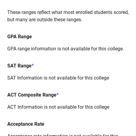
These ranges reflect what most enrolled students scored,
but many are outside these ranges.
GPA Range
GPA range information is not available for this college.
SAT Range
*
SAT Information is not available for this college
ACT Composite Range
*
ACT Information is not available for this college
Acceptance Rate