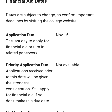
Financial Aid Dates
Dates are subject to change, so confirm important
deadlines by
visiting the college website
.
Application Due
Nov 15
The last day to apply for
financial aid or turn in
related paperwork.
Priority Application Due
Not available
Applications received prior
to this date will be given
the strongest
consideration. Still apply
for financial aid if you
don’t make this due date.