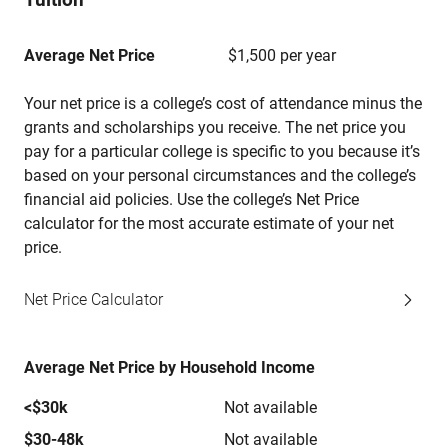
Average Net Price
$1,500 per year
Your net price is a college’s cost of attendance minus the
grants and scholarships you receive. The net price you
pay for a particular college is specific to you because it’s
based on your personal circumstances and the college’s
financial aid policies. Use the college’s Net Price
calculator for the most accurate estimate of your net
price.
Net Price Calculator
Average Net Price by Household Income
<$30k
Not available
$30-48k
Not available