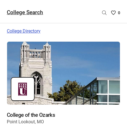
College Search
Saved
0
College
List
College Directory
-
no
College
are
selecte
College of the Ozarks
Point Lookout, MO