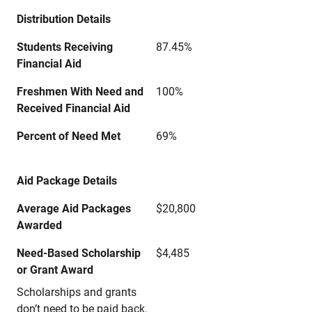
Distribution Details
Students Receiving
87.45%
Financial Aid
Freshmen With Need and
100%
Received Financial Aid
Percent of Need Met
69%
Aid Package Details
Average Aid Packages
$20,800
Awarded
Need-Based Scholarship
$4,485
or Grant Award
Scholarships and grants
don’t need to be paid back.