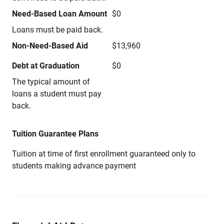
Need-Based Loan Amount
$0
Loans must be paid back.
Non-Need-Based Aid
$13,960
Debt at Graduation
$0
The typical amount of
loans a student must pay
back.
Tuition Guarantee Plans
Tuition at time of first enrollment guaranteed only to
students making advance payment