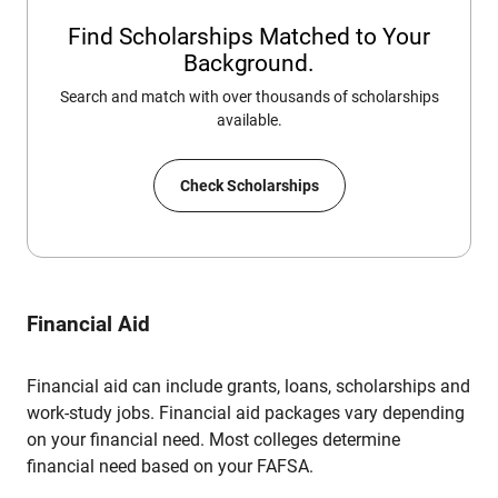
Find Scholarships Matched to Your
Background.
Search and match with over thousands of scholarships
available.
Check Scholarships
Financial Aid
Financial aid can include grants, loans, scholarships and
work-study jobs. Financial aid packages vary depending
on your financial need. Most colleges determine
financial need based on your FAFSA.