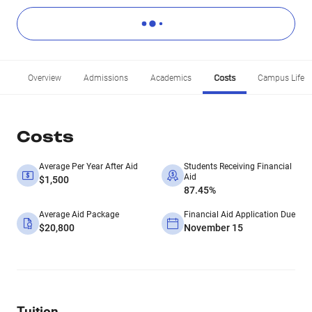
Overview
Admissions
Academics
Costs
Campus Life
Costs
Average Per Year After Aid
Students Receiving Financial
Aid
$1,500
87.45%
Average Aid Package
Financial Aid Application Due
$20,800
November 15
Tuition