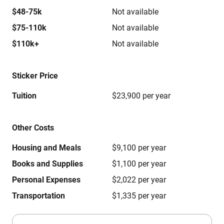
$48-75k
Not available
$75-110k
Not available
$110k+
Not available
Sticker Price
Tuition
$23,900 per year
Other Costs
Housing and Meals
$9,100 per year
Books and Supplies
$1,100 per year
Personal Expenses
$2,022 per year
Transportation
$1,335 per year