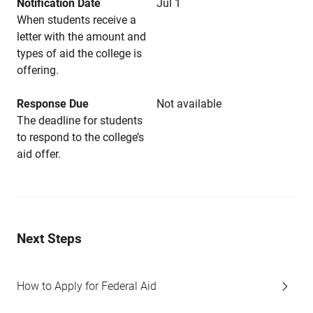
Notification Date
Jul 1
When students receive a
letter with the amount and
types of aid the college is
offering.
Response Due
Not available
The deadline for students
to respond to the college’s
aid offer.
Next Steps
How to Apply for Federal Aid