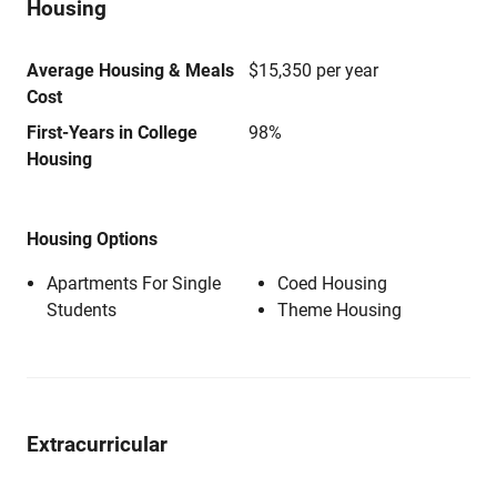
Housing
Average Housing & Meals
$15,350 per year
Cost
First-Years in College
98%
Housing
Housing Options
Apartments For Single
Coed Housing
Students
Theme Housing
Extracurricular