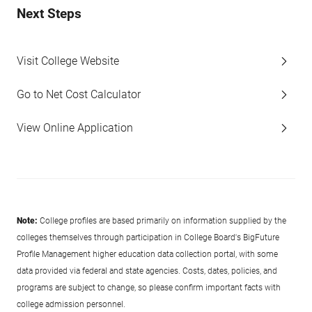
Next Steps
Visit College Website
Go to Net Cost Calculator
View Online Application
Note:
College profiles are based primarily on information supplied by the
colleges themselves through participation in College Board's BigFuture
Profile Management higher education data collection portal, with some
data provided via federal and state agencies. Costs, dates, policies, and
programs are subject to change, so please confirm important facts with
college admission personnel.