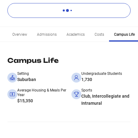
Overview
Admissions
Academics
Costs
Campus Life
Campus Life
Setting
Undergraduate Students
Suburban
1,730
Average Housing & Meals Per
Sports
Year
Club, Intercollegiate and
$15,350
Intramural