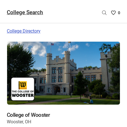
College Search
Saved
0
College
List
College Directory
-
no
College
are
selecte
College of Wooster
Wooster, OH