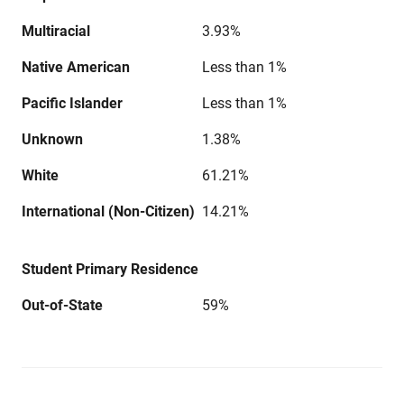
Multiracial
3.93%
Native American
Less than 1%
Pacific Islander
Less than 1%
Unknown
1.38%
White
61.21%
International (Non-Citizen)
14.21%
Student Primary Residence
Out-of-State
59%