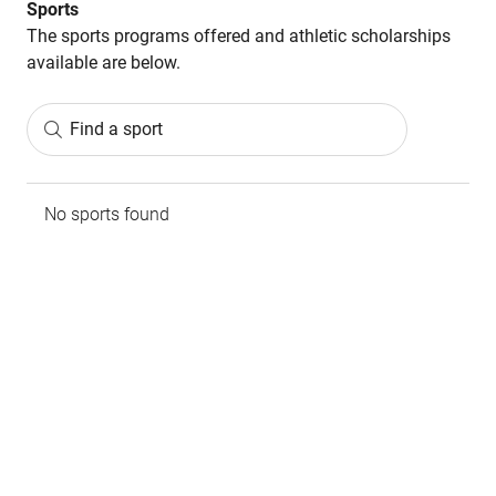
Sports
The sports programs offered and athletic scholarships
available are below.
Find a sport
No sports found