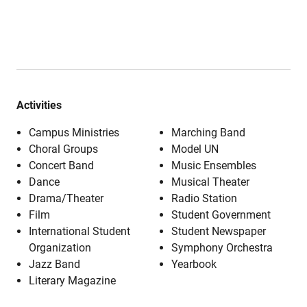
Activities
Campus Ministries
Marching Band
Choral Groups
Model UN
Concert Band
Music Ensembles
Dance
Musical Theater
Drama/Theater
Radio Station
Film
Student Government
International Student
Student Newspaper
Organization
Symphony Orchestra
Jazz Band
Yearbook
Literary Magazine