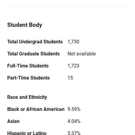
Student Body
Total Undergrad Students
1,730
Total Graduate Students
Not available
Full-Time Students
1,723
Part-Time Students
15
Race and Ethnicity
Black or African American
9.59%
Asian
4.04%
Hispanic or Latino
5.37%