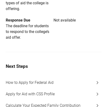
types of aid the college is
offering.
Response Due
Not available
The deadline for students
to respond to the college’s
aid offer.
Next Steps
How to Apply for Federal Aid
Apply for Aid with CSS Profile
Calculate Your Expected Family Contribution