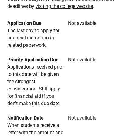
deadlines by
visiting the college website
.
Application Due
Not available
The last day to apply for
financial aid or turn in
related paperwork.
Priority Application Due
Not available
Applications received prior
to this date will be given
the strongest
consideration. Still apply
for financial aid if you
don’t make this due date.
Notification Date
Not available
When students receive a
letter with the amount and