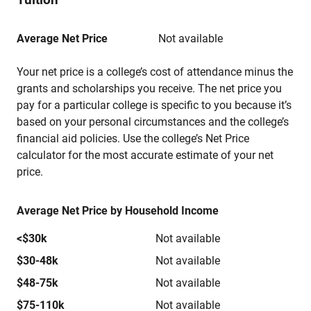
Average Net Price
Not available
Your net price is a college’s cost of attendance minus the
grants and scholarships you receive. The net price you
pay for a particular college is specific to you because it’s
based on your personal circumstances and the college’s
financial aid policies. Use the college’s Net Price
calculator for the most accurate estimate of your net
price.
Average Net Price by Household Income
<$30k
Not available
$30-48k
Not available
$48-75k
Not available
$75-110k
Not available