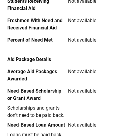
Students Receiving
Not available
Financial Aid
Freshmen With Need and
Not available
Received Financial Aid
Percent of Need Met
Not available
Aid Package Details
Average Aid Packages
Not available
Awarded
Need-Based Scholarship
Not available
or Grant Award
Scholarships and grants
don’t need to be paid back.
Need-Based Loan Amount
Not available
Loans must be paid back.