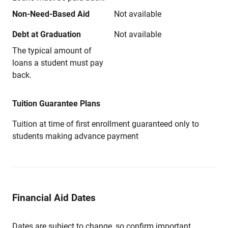
Non-Need-Based Aid
Not available
Debt at Graduation
Not available
The typical amount of
loans a student must pay
back.
Tuition Guarantee Plans
Tuition at time of first enrollment guaranteed only to
students making advance payment
Financial Aid Dates
Dates are subject to change, so confirm important