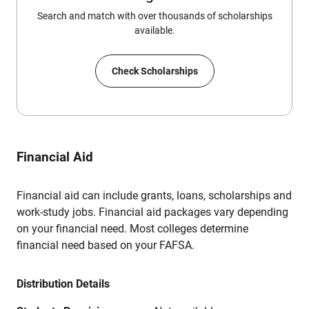
Search and match with over thousands of scholarships
available.
Check Scholarships
Financial Aid
Financial aid can include grants, loans, scholarships and
work-study jobs. Financial aid packages vary depending
on your financial need. Most colleges determine
financial need based on your FAFSA.
Distribution Details