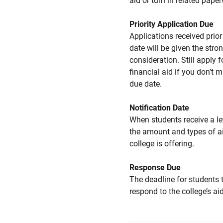
aid or turn in related pape
Priority Application Due
Applications received prior 
date will be given the stro
consideration. Still apply f
financial aid if you don’t 
due date.
Notification Date
When students receive a le
the amount and types of a
college is offering.
Response Due
The deadline for students 
respond to the college’s aid