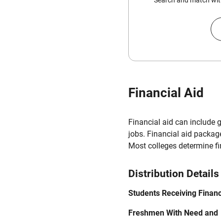
Search and match with
Financial Aid
Financial aid can include 
jobs. Financial aid packag
Most colleges determine f
Distribution Details
Students Receiving Financ
Freshmen With Need and