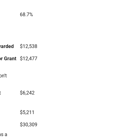
68.7%
s
warded
$12,538
r Grant
$12,477
on’t
t
$6,242
$5,211
$30,309
ns a