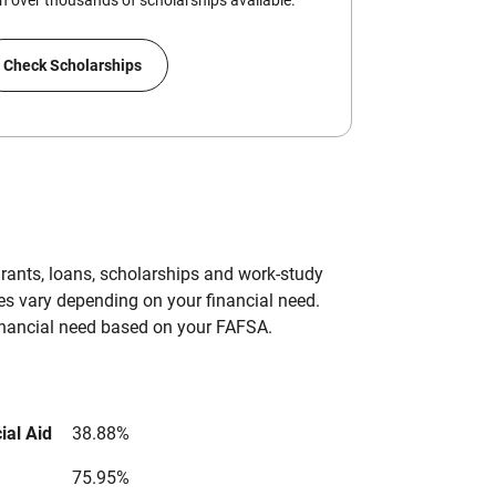
 over thousands of scholarships available.
Check Scholarships
grants, loans, scholarships and work-study
es vary depending on your financial need.
inancial need based on your FAFSA.
ial Aid
38.88%
75.95%