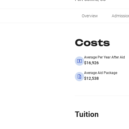
Overview
Admissio
Costs
Average Per Year After Aid
$16,926
Average Aid Package
$12,538
Tuition