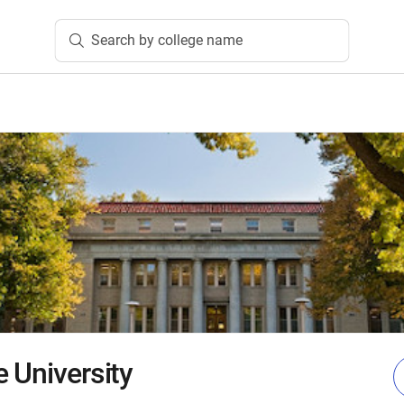
Search by college name
 University