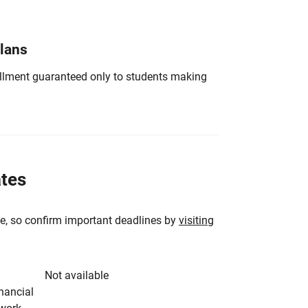
Plans
nrollment guaranteed only to students making
ates
e, so confirm important deadlines by
visiting
Not available
inancial