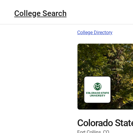
College Search
College Directory
Colorado State
Fort Collins, CO