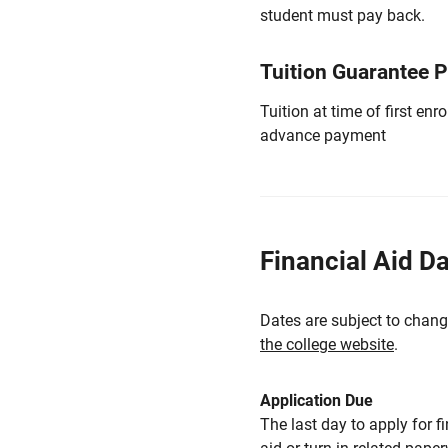
student must pay back.
Tuition Guarantee 
Tuition at time of first e
advance payment
Financial Aid D
Dates are subject to chang
the college website
.
Application Due
The last day to apply for f