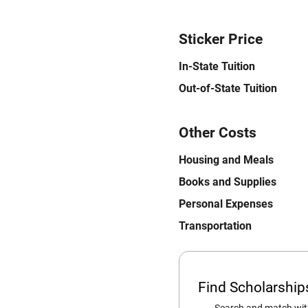
Sticker Price
In-State Tuition
Out-of-State Tuition
Other Costs
Housing and Meals
Books and Supplies
Personal Expenses
Transportation
Find Scholarshi