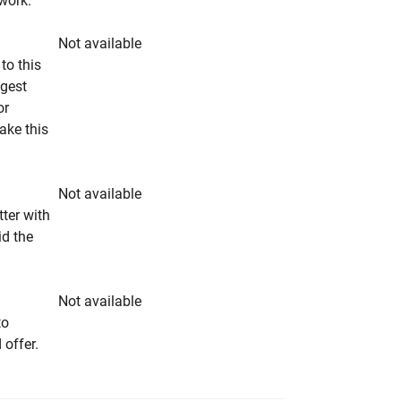
rwork.
Not available
to this
ngest
or
make this
Not available
tter with
id the
Not available
to
 offer.