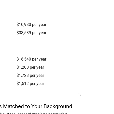
$10,980 per year
$33,589 per year
$16,540 per year
$1,200 per year
$1,728 per year
$1,512 per year
ps Matched to Your Background.