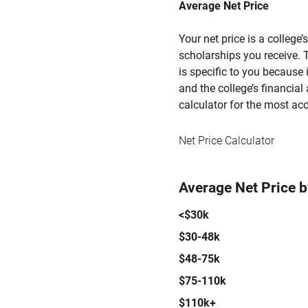
Average Net Price
Your net price is a college
scholarships you receive. T
is specific to you because
and the college’s financial 
calculator for the most acc
Net Price Calculator
Average Net Price 
<$30k
$30-48k
$48-75k
$75-110k
$110k+