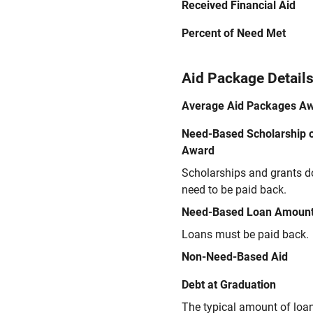
Received Financial Aid
Percent of Need Met
Aid Package Detail
Average Aid Packages A
Need-Based Scholarship o
Award
Scholarships and grants d
need to be paid back.
Need-Based Loan Amoun
Loans must be paid back.
Non-Need-Based Aid
Debt at Graduation
The typical amount of loa