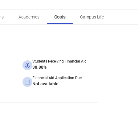
ns
Academics
Costs
Campus Life
Students Receiving Financial Aid
38.88%
Financial Aid Application Due
Not available