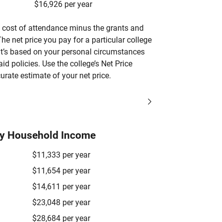
$16,926 per year
’s cost of attendance minus the grants and
he net price you pay for a particular college
 it’s based on your personal circumstances
aid policies. Use the college’s Net Price
urate estimate of your net price.
by Household Income
$11,333 per year
$11,654 per year
$14,611 per year
$23,048 per year
$28,684 per year