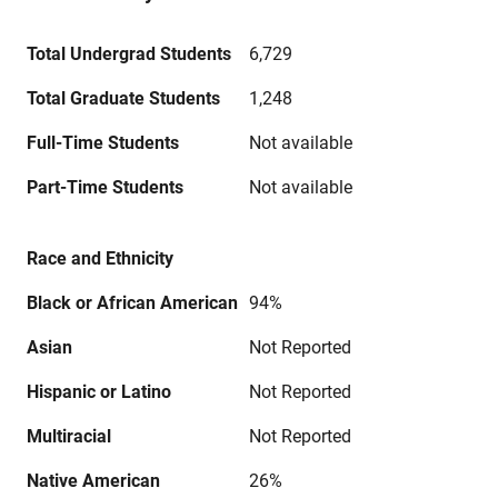
Total Undergrad Students
6,729
Total Graduate Students
1,248
Full-Time Students
Not available
Part-Time Students
Not available
Race and Ethnicity
Black or African American
94%
Asian
Not Reported
Hispanic or Latino
Not Reported
Multiracial
Not Reported
Native American
26%