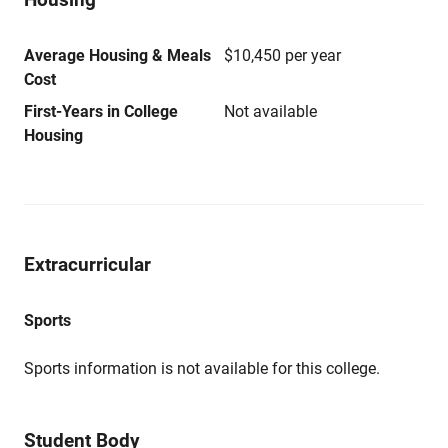
Average Housing & Meals
$10,450 per year
Cost
First-Years in College
Not available
Housing
Extracurricular
Sports
Sports information is not available for this college.
Student Body