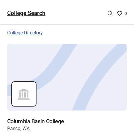
College Search
Saved
0
College
List
College Directory
-
no
College
are
selecte
Columbia Basin College
Pasco, WA