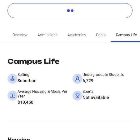
Overview
Admissions
Academics
Costs
Campus Life
Campus Life
Setting
Undergraduate Students
Suburban
6,729
Average Housing & Meals Per
Sports
Year
Not available
$10,450
Housing