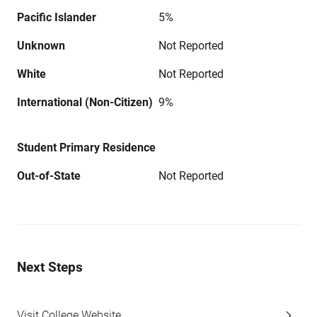
Pacific Islander
5%
Unknown
Not Reported
White
Not Reported
International (Non-Citizen)
9%
Student Primary Residence
Out-of-State
Not Reported
Next Steps
Visit College Website