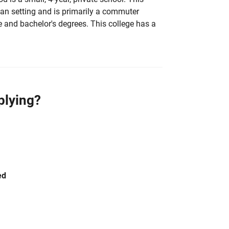
rban setting and is primarily a commuter
e and bachelor's degrees. This college has a
plying?
ed