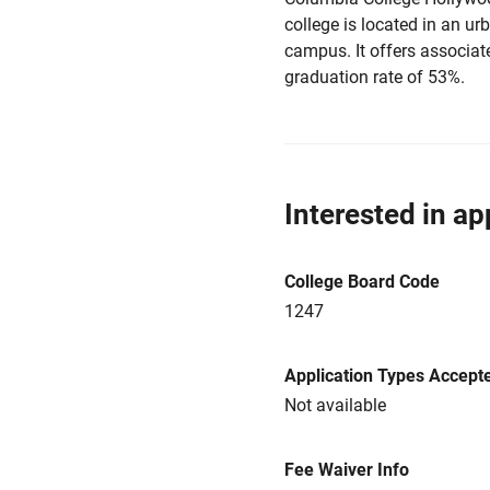
college is located in an u
campus. It offers associat
graduation rate of 53%.
Interested in ap
College Board Code
1247
Application Types Accept
Not available
Fee Waiver Info