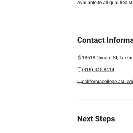
Available to all qualified s
Contact Informa
18618 Oxnard St, Tarza
(818) 345-8414
californiacollege.asu.ed
Next Steps