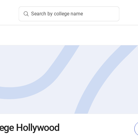
Search by college name
lege Hollywood