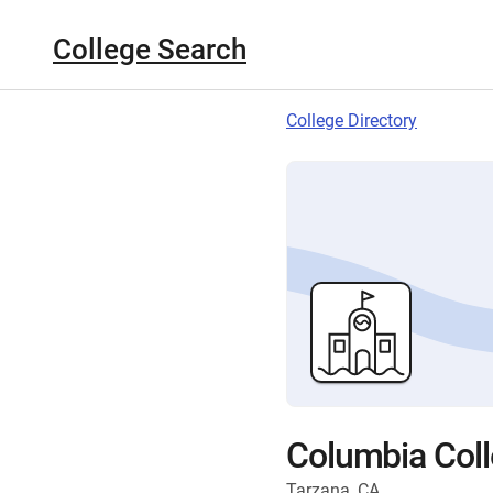
College Search
College Directory
Columbia Col
Tarzana, CA