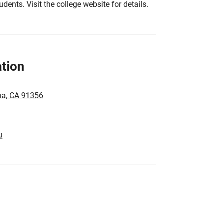
tudents. Visit the college website for details.
tion
na, CA 91356
u