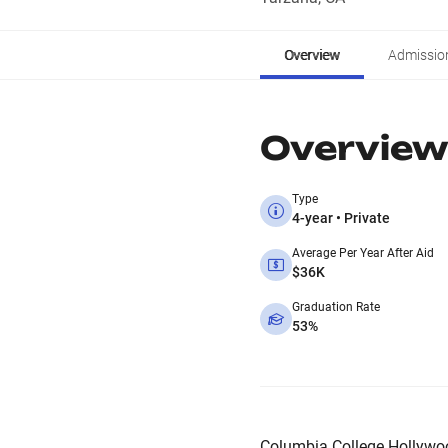
Overview
Admissio
Overview
Type
4-year • Private
Average Per Year After Aid
$36K
Graduation Rate
53%
Columbia College Hollywood