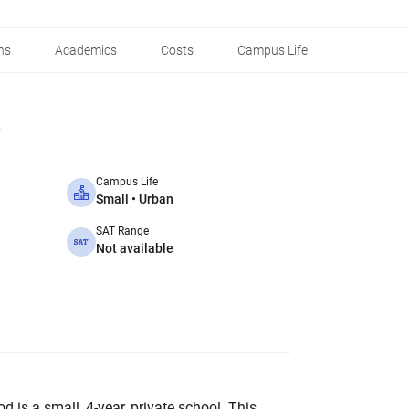
ns
Academics
Costs
Campus Life
Campus Life
Small • Urban
SAT Range
Not available
 is a small, 4-year, private school. This