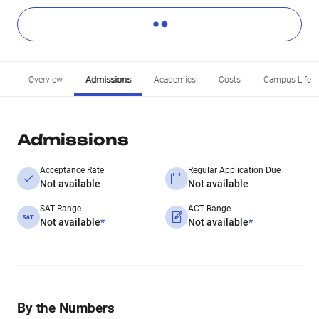
Overview
Admissions
Academics
Costs
Campus Life
Admissions
Acceptance Rate
Regular Application Due
Not available
Not available
SAT Range
ACT Range
Not available
*
Not available
*
By the Numbers