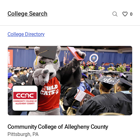
College Search
Saved
0
College
List
College Directory
-
no
College
are
selecte
Community College of Allegheny County
Pittsburgh, PA