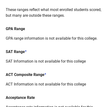
These ranges reflect what most enrolled students scored,
but many are outside these ranges.
GPA Range
GPA range information is not available for this college.
SAT Range
*
SAT Information is not available for this college
ACT Composite Range
*
ACT Information is not available for this college
Acceptance Rate