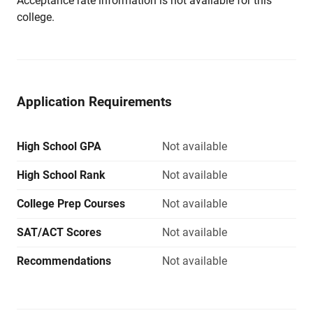
Acceptance rate information is not available for this
college.
Application Requirements
High School GPA
Not available
High School Rank
Not available
College Prep Courses
Not available
SAT/ACT Scores
Not available
Recommendations
Not available