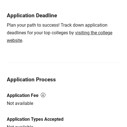
Application Deadline
Plan your path to success! Track down application
deadlines for your top colleges by
visiting the college
website
.
Application Process
Application Fee
Not available
Application Types Accepted