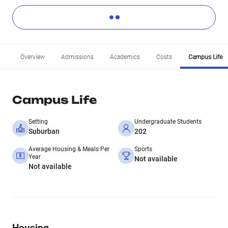
Overview
Admissions
Academics
Costs
Campus Life
Campus Life
Setting
Undergraduate Students
Suburban
202
Average Housing & Meals Per
Sports
Year
Not available
Not available
Housing