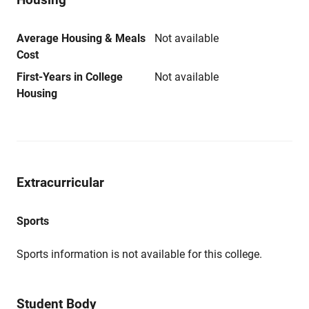
Average Housing & Meals
Not available
Cost
First-Years in College
Not available
Housing
Extracurricular
Sports
Sports information is not available for this college.
Student Body