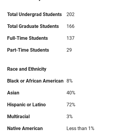
Total Undergrad Students
202
Total Graduate Students
166
Full-Time Students
137
Part-Time Students
29
Race and Ethnicity
Black or African American
8%
Asian
40%
Hispanic or Latino
72%
Multiracial
3%
Native American
Less than 1%