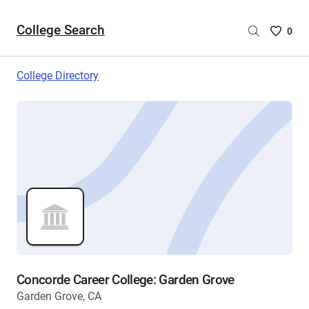
College Search
Saved
0
College
List
College Directory
-
no
College
are
selecte
Concorde Career College: Garden Grove
Garden Grove, CA