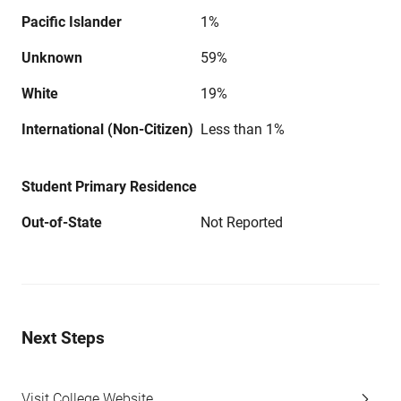
Pacific Islander
1%
Unknown
59%
White
19%
International (Non-Citizen)
Less than 1%
Student Primary Residence
Out-of-State
Not Reported
Next Steps
Visit College Website