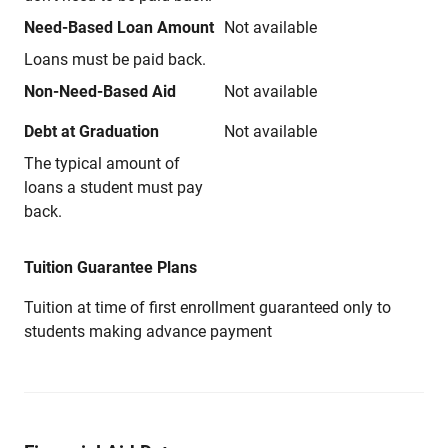
Need-Based Loan Amount
Not available
Loans must be paid back.
Non-Need-Based Aid
Not available
Debt at Graduation
Not available
The typical amount of
loans a student must pay
back.
Tuition Guarantee Plans
Tuition at time of first enrollment guaranteed only to
students making advance payment