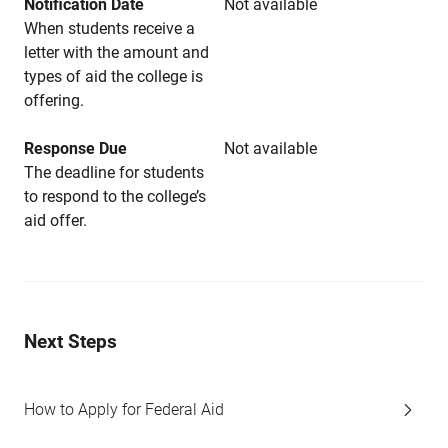
Notification Date
Not available
When students receive a
letter with the amount and
types of aid the college is
offering.
Response Due
Not available
The deadline for students
to respond to the college’s
aid offer.
Next Steps
How to Apply for Federal Aid