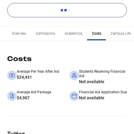
Overview
Admissions
Academics
Costs
Campus Life
Costs
Average Per Year After Aid
Students Receiving Financial
Aid
$24,431
Not available
Average Aid Package
Financial Aid Application Due
$4,907
Not available
Tuition