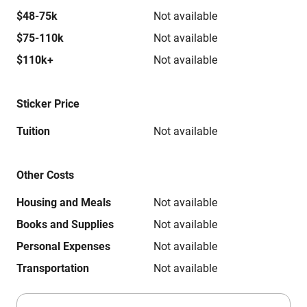
$48-75k
Not available
$75-110k
Not available
$110k+
Not available
Sticker Price
Tuition
Not available
Other Costs
Housing and Meals
Not available
Books and Supplies
Not available
Personal Expenses
Not available
Transportation
Not available