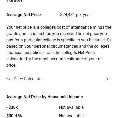
Average Net Price
$24,431 per year
Your net price is a college’s cost of attendance minus the
grants and scholarships you receive. The net price you
pay for a particular college is specific to you because it’s
based on your personal circumstances and the college’s
financial aid policies. Use the college’s Net Price
calculator for the most accurate estimate of your net
price.
Net Price Calculator
Average Net Price by Household Income
<$30k
Not available
$30-48k
Not available