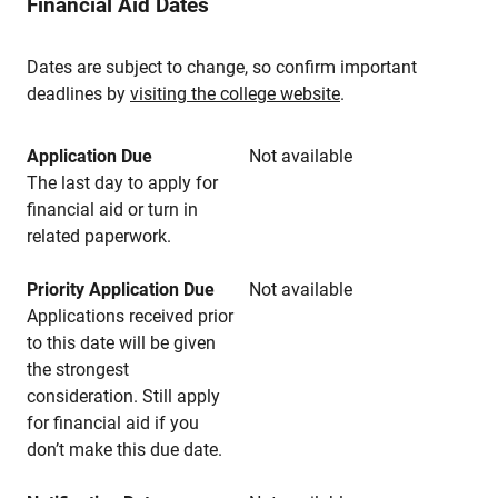
Financial Aid Dates
Dates are subject to change, so confirm important
deadlines by
visiting the college website
.
Application Due
Not available
The last day to apply for
financial aid or turn in
related paperwork.
Priority Application Due
Not available
Applications received prior
to this date will be given
the strongest
consideration. Still apply
for financial aid if you
don’t make this due date.