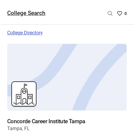
College Search
Saved
0
College
List
College Directory
-
no
College
are
selecte
Concorde Career Institute Tampa
Tampa, FL