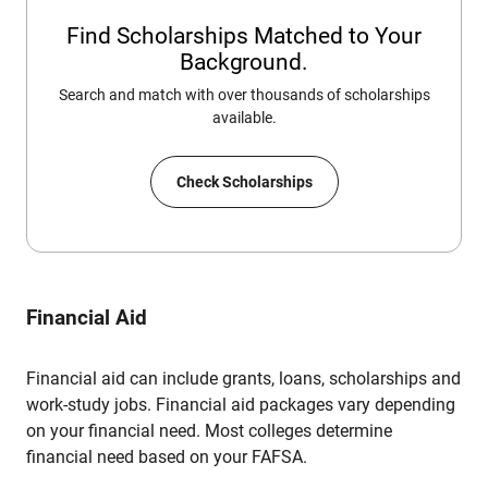
Find Scholarships Matched to Your
Background.
Search and match with over thousands of scholarships
available.
Check Scholarships
Financial Aid
Financial aid can include grants, loans, scholarships and
work-study jobs. Financial aid packages vary depending
on your financial need. Most colleges determine
financial need based on your FAFSA.