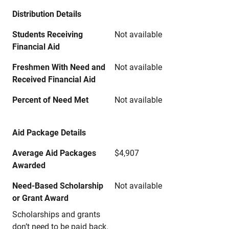
Distribution Details
Students Receiving
Not available
Financial Aid
Freshmen With Need and
Not available
Received Financial Aid
Percent of Need Met
Not available
Aid Package Details
Average Aid Packages
$4,907
Awarded
Need-Based Scholarship
Not available
or Grant Award
Scholarships and grants
don’t need to be paid back.