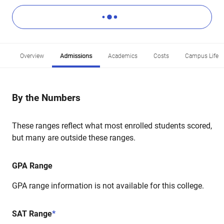
Overview
Admissions
Academics
Costs
Campus Life
By the Numbers
These ranges reflect what most enrolled students scored,
but many are outside these ranges.
GPA Range
GPA range information is not available for this college.
SAT Range
*