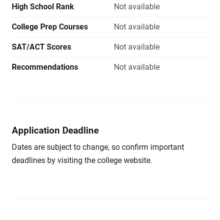
High School Rank
Not available
College Prep Courses
Not available
SAT/ACT Scores
Not available
Recommendations
Not available
Application Deadline
Dates are subject to change, so confirm important
deadlines by visiting the college website.