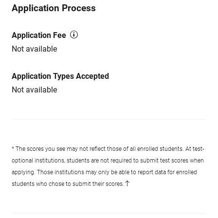
Application Process
Application Fee
Not available
Application Types Accepted
Not available
* The scores you see may not reflect those of all enrolled students. At test-
optional institutions, students are not required to submit test scores when
applying. Those institutions may only be able to report data for enrolled
students who chose to submit their scores.