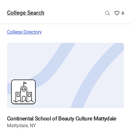
College Search
Saved
0
College
List
College Directory
-
no
College
are
selecte
Continental School of Beauty Culture Mattydale
Mattydale, NY