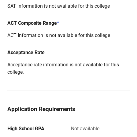
SAT Information is not available for this college
ACT Composite Range
*
ACT Information is not available for this college
Acceptance Rate
Acceptance rate information is not available for this
college.
Application Requirements
High School GPA
Not available