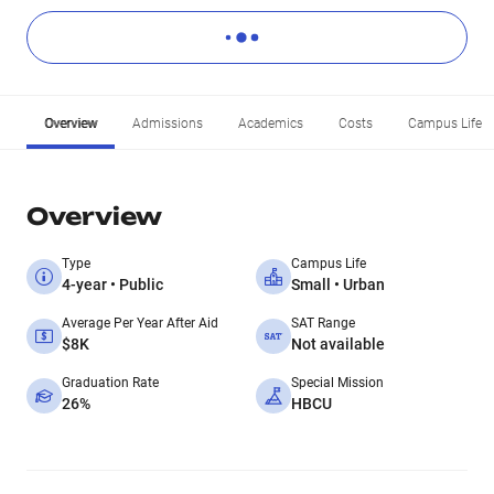
Overview
Admissions
Academics
Costs
Campus Life
Overview
Type
Campus Life
4-year • Public
Small • Urban
Average Per Year After Aid
SAT Range
$8K
Not available
Graduation Rate
Special Mission
26%
HBCU