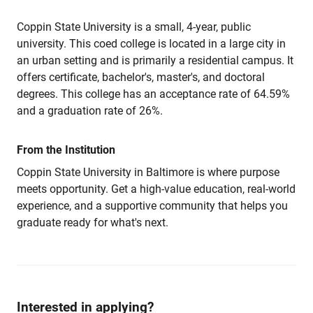
Coppin State University is a small, 4-year, public
university. This coed college is located in a large city in
an urban setting and is primarily a residential campus. It
offers certificate, bachelor's, master's, and doctoral
degrees. This college has an acceptance rate of 64.59%
and a graduation rate of 26%.
From the Institution
Coppin State University in Baltimore is where purpose
meets opportunity. Get a high-value education, real-world
experience, and a supportive community that helps you
graduate ready for what's next.
Interested in applying?