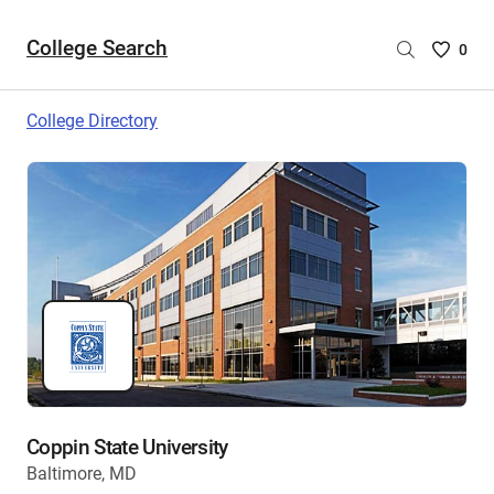
College Search
Saved
0
College
List
College Directory
-
no
College
are
selecte
Coppin State University
Baltimore, MD