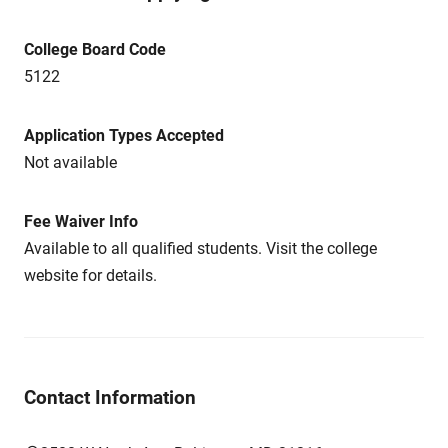
College Board Code
5122
Application Types Accepted
Not available
Fee Waiver Info
Available to all qualified students. Visit the college
website for details.
Contact Information