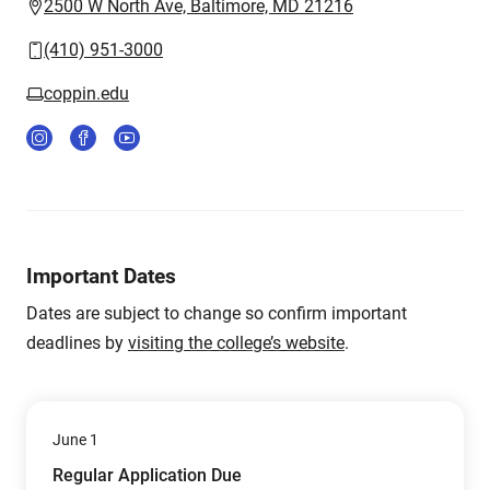
2500 W North Ave, Baltimore, MD 21216
(410) 951-3000
coppin.edu
Important Dates
Dates are subject to change so confirm important
deadlines by
visiting the college’s website
.
June 1
Regular Application Due