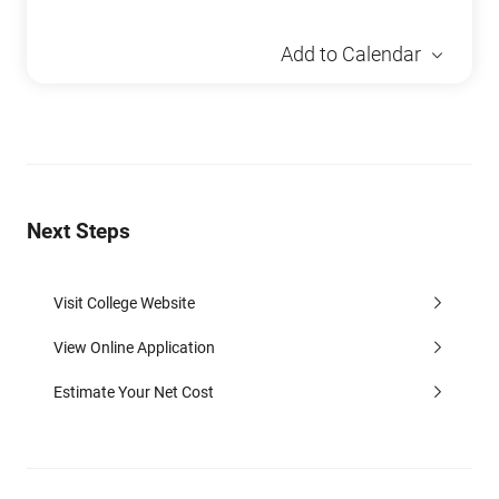
Add to Calendar
Next Steps
Visit College Website
View Online Application
Estimate Your Net Cost