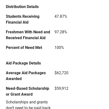
Distribution Details
Students Receiving
47.87%
Financial Aid
Freshmen With Need and
97.28%
Received Financial Aid
Percent of Need Met
100%
Aid Package Details
Average Aid Packages
$62,720
Awarded
Need-Based Scholarship
$59,912
or Grant Award
Scholarships and grants
don’t need to be paid back.