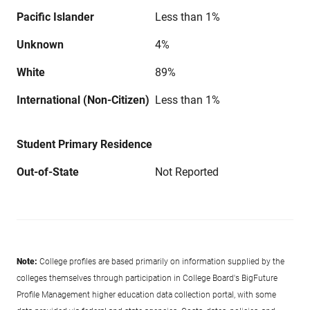
Pacific Islander
Less than 1%
Unknown
4%
White
89%
International (Non-Citizen)
Less than 1%
Student Primary Residence
Out-of-State
Not Reported
Note:
College profiles are based primarily on information supplied by the
colleges themselves through participation in College Board's BigFuture
Profile Management higher education data collection portal, with some