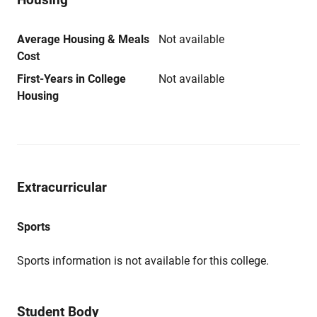
Average Housing & Meals
Not available
Cost
First-Years in College
Not available
Housing
Extracurricular
Sports
Sports information is not available for this college.
Student Body