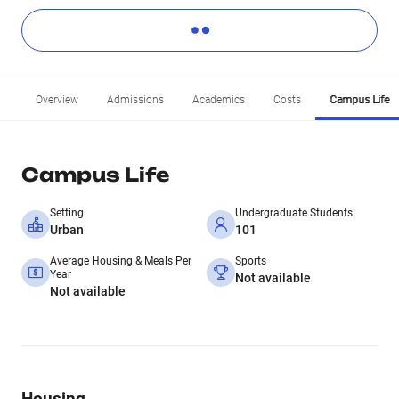
Overview
Admissions
Academics
Costs
Campus Life
Campus Life
Setting
Undergraduate Students
Urban
101
Average Housing & Meals Per
Sports
Year
Not available
Not available
Housing