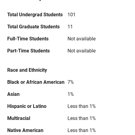
Total Undergrad Students
101
Total Graduate Students
11
Full-Time Students
Not available
Part-Time Students
Not available
Race and Ethnicity
Black or African American
7%
Asian
1%
Hispanic or Latino
Less than 1%
Multiracial
Less than 1%
Native American
Less than 1%