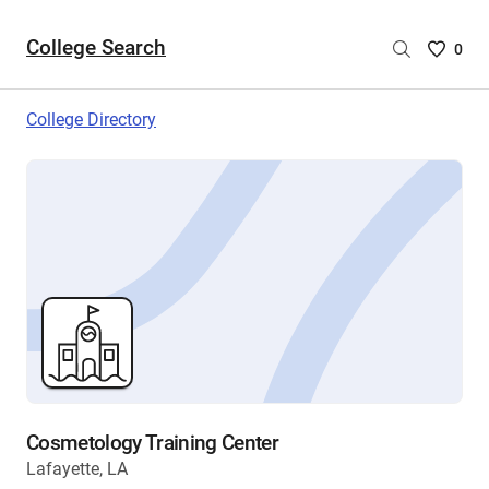
College Search
Saved
0
College
List
College Directory
-
no
College
are
selecte
Cosmetology Training Center
Lafayette, LA