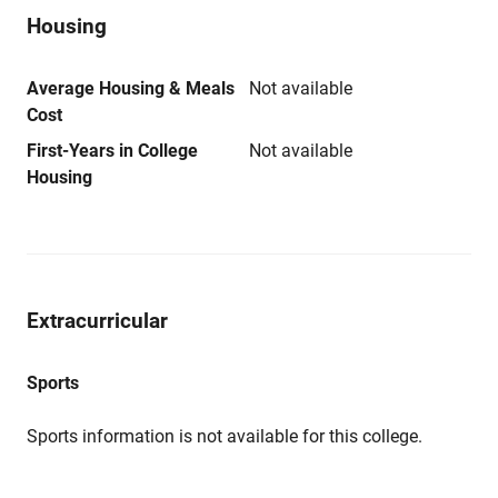
Housing
Average Housing & Meals
Not available
Cost
First-Years in College
Not available
Housing
Extracurricular
Sports
Sports information is not available for this college.