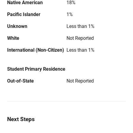
Native American
18%
Pacific Islander
1%
Unknown
Less than 1%
White
Not Reported
International (Non-Citizen)
Less than 1%
Student Primary Residence
Out-of-State
Not Reported
Next Steps