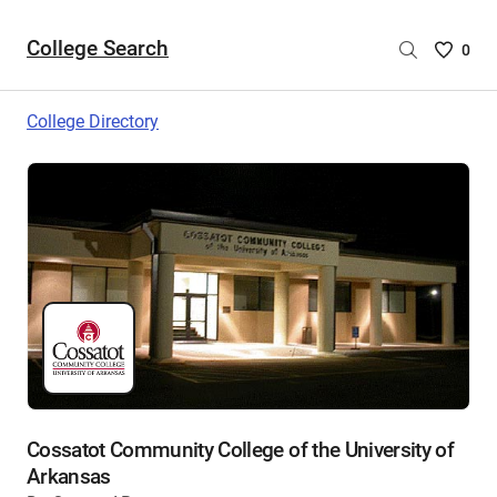
College Search
Saved
0
College
List
College Directory
-
no
College
are
selecte
Cossatot Community College of the University of
Arkansas