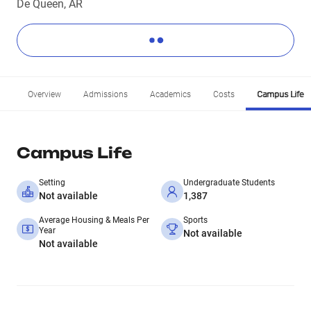
De Queen, AR
Overview
Admissions
Academics
Costs
Campus Life
Campus Life
Setting
Undergraduate Students
Not available
1,387
Average Housing & Meals Per
Sports
Year
Not available
Not available