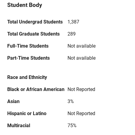
Student Body
Total Undergrad Students
1,387
Total Graduate Students
289
Full-Time Students
Not available
Part-Time Students
Not available
Race and Ethnicity
Black or African American
Not Reported
Asian
3%
Hispanic or Latino
Not Reported
Multiracial
75%