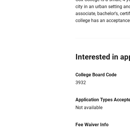
city in an urban setting an
associate, bachelor's, certi
college has an acceptance
Interested in ap
College Board Code
3932
Application Types Accept
Not available
Fee Waiver Info