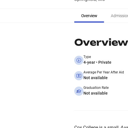
Overview
Admissio
Overview
Type
4-year • Private
Average Per Year After Aid
Not available
Graduation Rate
Not available
Cox College is a small, 4-ye