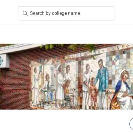
Search by college name