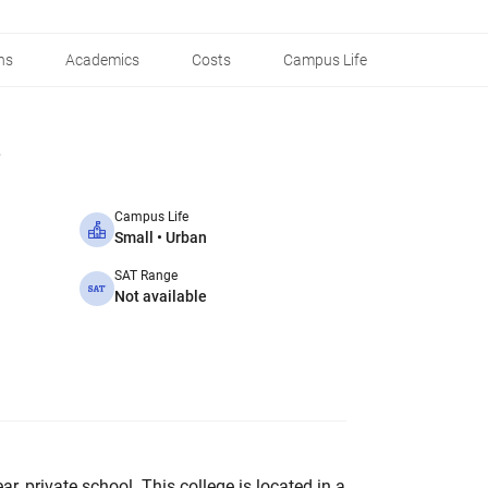
ns
Academics
Costs
Campus Life
Campus Life
Small • Urban
SAT Range
Not available
ar, private school. This college is located in a