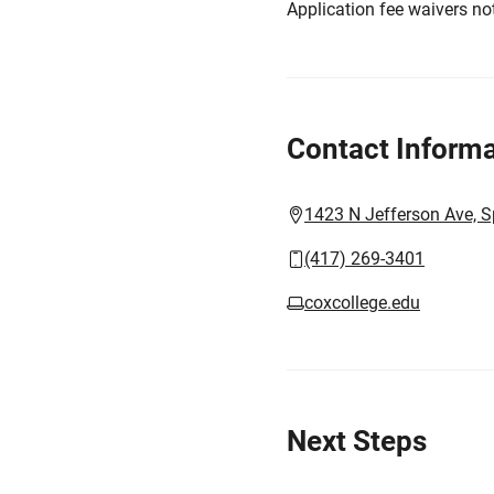
Application fee waivers not
Contact Informa
1423 N Jefferson Ave, S
(417) 269-3401
coxcollege.edu
Next Steps