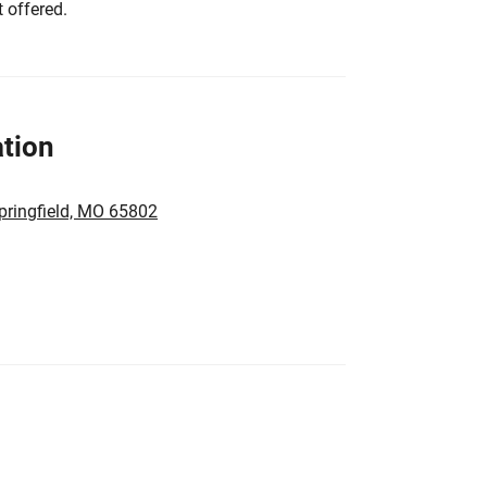
 offered.
tion
pringfield, MO 65802