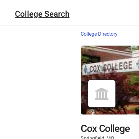
College Search
College Directory
Cox College
Springfield, MO