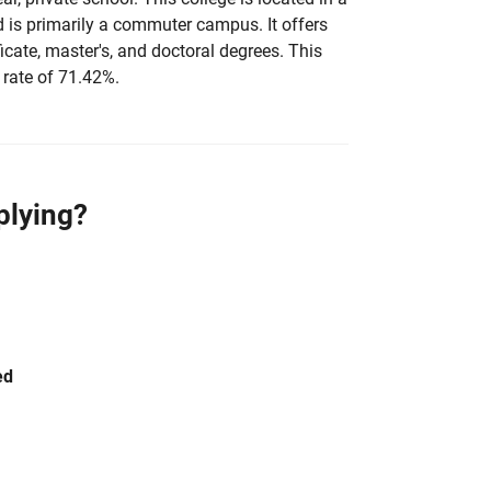
d is primarily a commuter campus. It offers
ficate, master's, and doctoral degrees. This
 rate of 71.42%.
plying?
ed