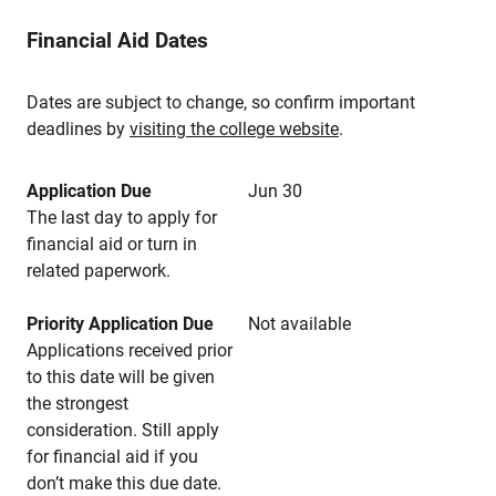
Financial Aid Dates
Dates are subject to change, so confirm important
deadlines by
visiting the college website
.
Application Due
Jun 30
The last day to apply for
financial aid or turn in
related paperwork.
Priority Application Due
Not available
Applications received prior
to this date will be given
the strongest
consideration. Still apply
for financial aid if you
don’t make this due date.