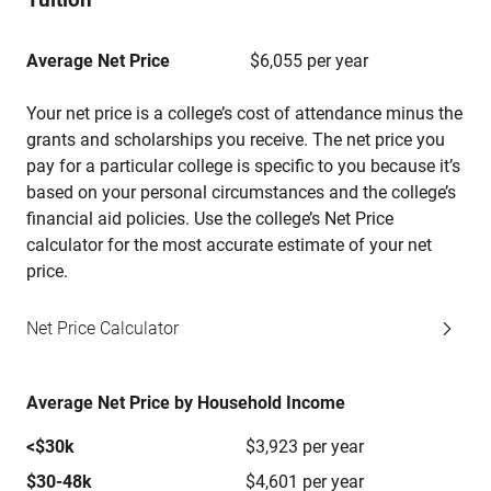
Average Net Price
$6,055 per year
Your net price is a college’s cost of attendance minus the
grants and scholarships you receive. The net price you
pay for a particular college is specific to you because it’s
based on your personal circumstances and the college’s
financial aid policies. Use the college’s Net Price
calculator for the most accurate estimate of your net
price.
Net Price Calculator
Average Net Price by Household Income
<$30k
$3,923 per year
$30-48k
$4,601 per year