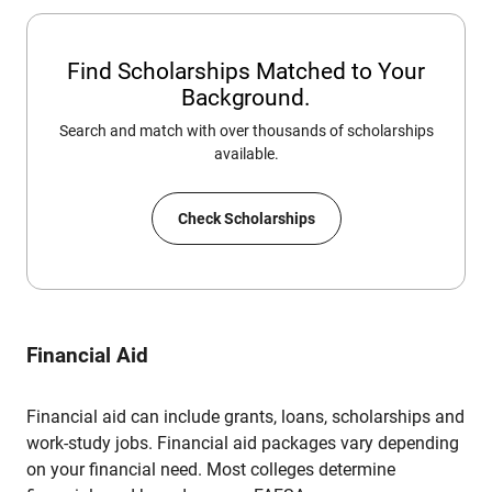
Find Scholarships Matched to Your
Background.
Search and match with over thousands of scholarships
available.
Check Scholarships
Financial Aid
Financial aid can include grants, loans, scholarships and
work-study jobs. Financial aid packages vary depending
on your financial need. Most colleges determine