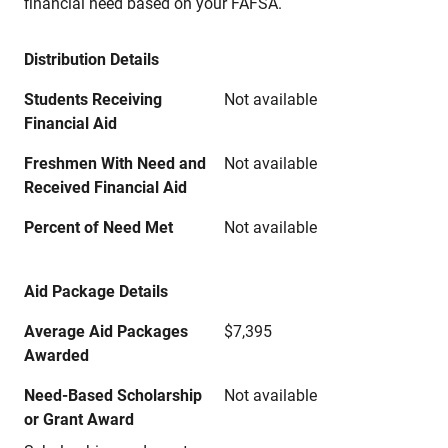
financial need based on your FAFSA.
Distribution Details
Students Receiving
Not available
Financial Aid
Freshmen With Need and
Not available
Received Financial Aid
Percent of Need Met
Not available
Aid Package Details
Average Aid Packages
$7,395
Awarded
Need-Based Scholarship
Not available
or Grant Award