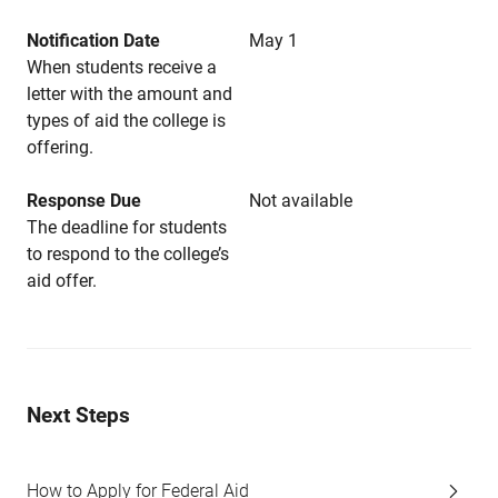
Notification Date
May 1
When students receive a
letter with the amount and
types of aid the college is
offering.
Response Due
Not available
The deadline for students
to respond to the college’s
aid offer.
Next Steps
How to Apply for Federal Aid