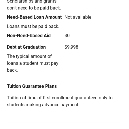
Scholarships and grants
don’t need to be paid back.
Need-Based Loan Amount
Not available
Loans must be paid back.
Non-Need-Based Aid
$0
Debt at Graduation
$9,998
The typical amount of
loans a student must pay
back.
Tuition Guarantee Plans
Tuition at time of first enrollment guaranteed only to
students making advance payment