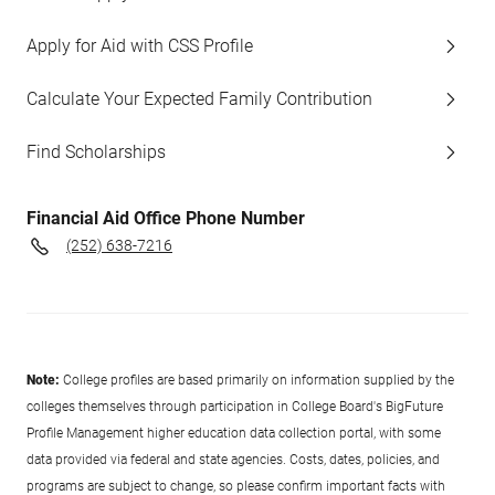
Apply for Aid with CSS Profile
Calculate Your Expected Family Contribution
Find Scholarships
Financial Aid Office Phone Number
(252) 638-7216
Note:
College profiles are based primarily on information supplied by the
colleges themselves through participation in College Board's BigFuture
Profile Management higher education data collection portal, with some
data provided via federal and state agencies. Costs, dates, policies, and
programs are subject to change, so please confirm important facts with