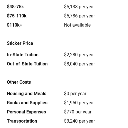
$48-75k
$5,138 per year
$75-110k
$5,786 per year
$110k+
Not available
Sticker Price
In-State Tuition
$2,280 per year
Out-of-State Tuition
$8,040 per year
Other Costs
Housing and Meals
$0 per year
Books and Supplies
$1,950 per year
Personal Expenses
$770 per year
Transportation
$3,240 per year