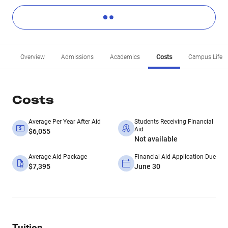
Overview
Admissions
Academics
Costs
Campus Life
Costs
Average Per Year After Aid
Students Receiving Financial
Aid
$6,055
Not available
Average Aid Package
Financial Aid Application Due
$7,395
June 30
Tuition