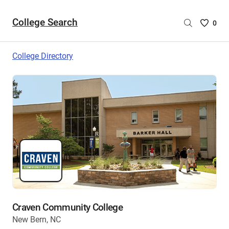
College Search
Saved
0
College
List
College Directory
-
no
College
are
selecte
Craven Community College
New Bern, NC