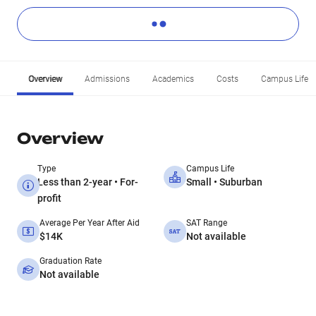
Overview
Admissions
Academics
Costs
Campus Life
Overview
Type
Campus Life
Less than 2-year • For-
Small • Suburban
profit
Average Per Year After Aid
SAT Range
$14K
Not available
Graduation Rate
Not available