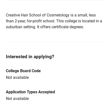
Creative Hair School of Cosmetology is a small, less
than 2-year, for-profit school. This college is located in a
suburban setting. It offers certificate degrees.
Interested in applying?
College Board Code
Not available
Application Types Accepted
Not available