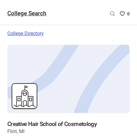
College Search
Saved
0
College
List
College Directory
-
no
College
are
selecte
Creative Hair School of Cosmetology
Flint, MI