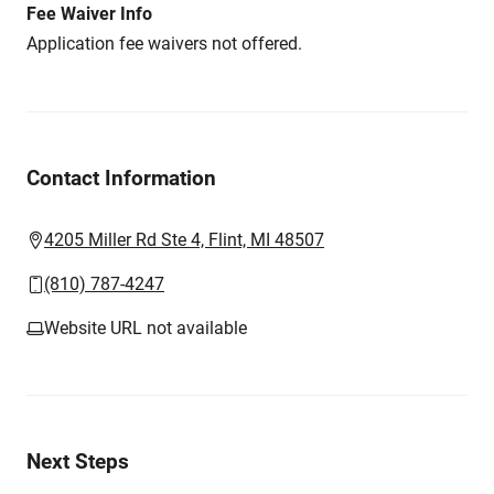
Fee Waiver Info
Application fee waivers not offered.
Contact Information
4205 Miller Rd Ste 4, Flint, MI 48507
(810) 787-4247
Website URL not available
Next Steps